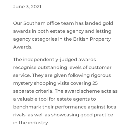
June 3, 2021
Our Southam office team has landed gold
awards in both estate agency and letting
agency categories in the British Property
Awards.
The independently-judged awards
recognise outstanding levels of customer
service. They are given following rigorous
mystery shopping visits covering 25
separate criteria. The award scheme acts as
a valuable tool for estate agents to
benchmark their performance against local
rivals, as well as showcasing good practice
in the industry.