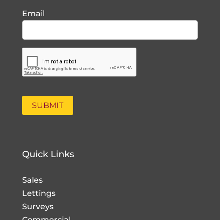
Email
Quick Links
Sales
Lettings
Surveys
Commercial