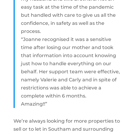
easy task at the time of the pandemic
but handled with care to give us all the
confidence, in safety as well as the
process.
“Joanne recognised it was a sensitive
time after losing our mother and took
that information into account knowing
just how to handle everything on our
behalf. Her support team were effective,
namely Valerie and Carly and in spite of
restrictions was able to achieve a
complete within 6 months.
Amazing!!”
We’re always looking for more properties to
sell or to let in Southam and surrounding