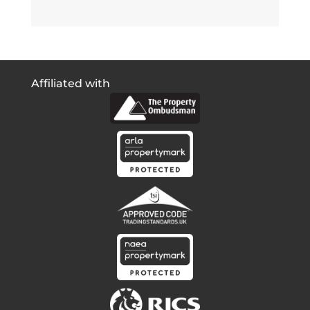
Affiliated with