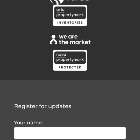
Register for updates
Your name