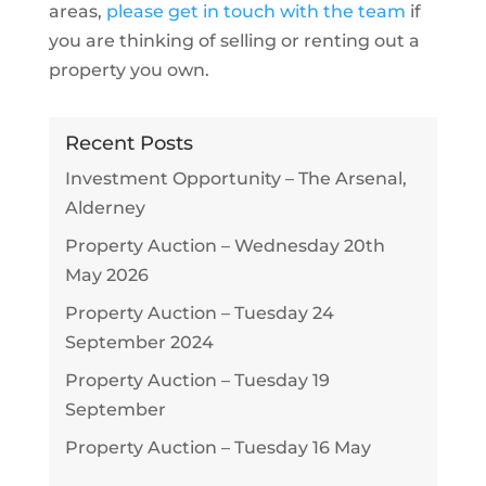
areas,
please get in touch with the team
if
you are thinking of selling or renting out a
property you own.
Recent Posts
Investment Opportunity – The Arsenal,
Alderney
Property Auction – Wednesday 20th
May 2026
Property Auction – Tuesday 24
September 2024
Property Auction – Tuesday 19
September
Property Auction – Tuesday 16 May