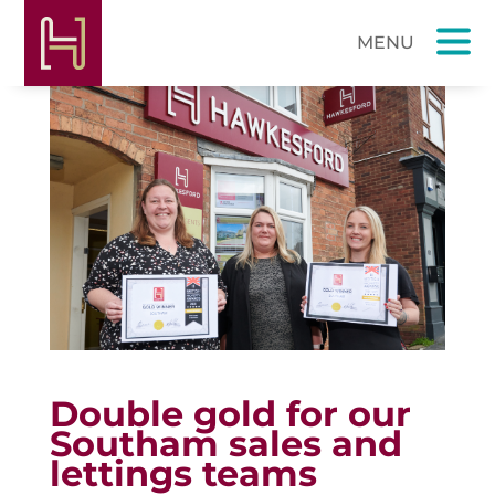
Double gold for our
Southam sales and
lettings teams