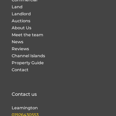
Land
Landlord
Auctions
About Us
Meet the team
News
Reviews
Channel Islands
Property Guide
Contact
Contact us
Leamington
01926430553