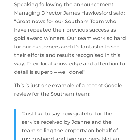
Speaking following the announcement
Managing Director James Hawkesford said:
“Great news for our Southam Team who
have repeated their previous success as
gold award winners. Our team work so hard
for our customers and it’s fantastic to see
their efforts and results recognised in this
way. Their local knowledge and attention to
detail is superb – well done!”
This is just one example of a recent Google
review for the Southam team:
‘Just like to say how grateful for the
service received by Joanne and the
team selling the property on behalf of
my husband and two brothers. Not an