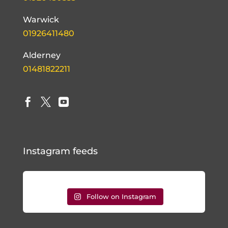
Warwick
01926411480
Alderney
01481822211



Instagram feeds
Follow on Instagram