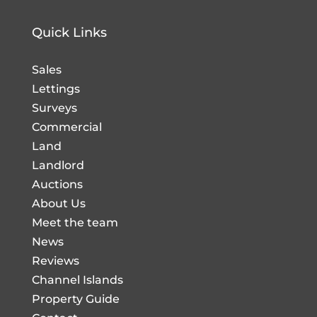
Quick Links
Sales
Lettings
Surveys
Commercial
Land
Landlord
Auctions
About Us
Meet the team
News
Reviews
Channel Islands
Property Guide