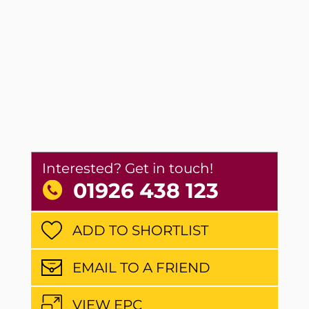
Interested? Get in touch!
01926 438 123
ADD TO SHORTLIST
EMAIL TO A FRIEND
VIEW EPC