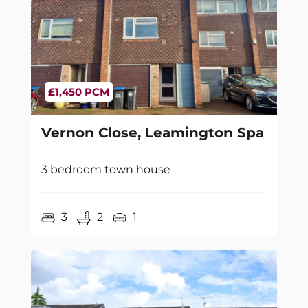
£1,450 PCM
Vernon Close, Leamington Spa
3 bedroom town house
3
2
1