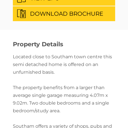
DOWNLOAD BROCHURE
Property Details
Located close to Southam town centre this
semi detached home is offered on an
unfurnished basis.
The property benefits from a larger than
average single garage measuring 4.07m x
9.02m. Two double bedrooms and a single
bedroom/study area.
Southam offers a variety of shops, pubs and