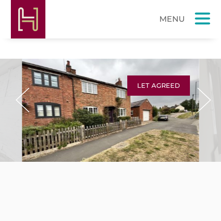
LET AGREED
Previous
Next