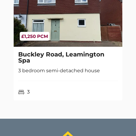
£1,250 PCM
Buckley Road, Leamington
Spa
3 bedroom semi-detached house
3