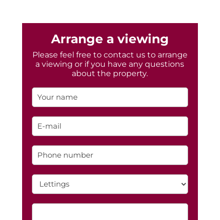
Arrange a viewing
Please feel free to contact us to arrange
a viewing or if you have any questions
about the property.