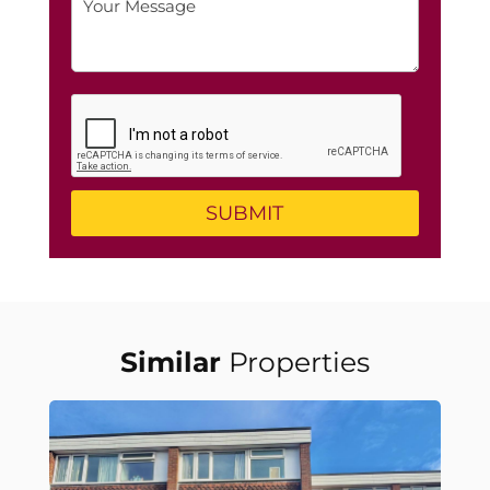
Similar
Properties