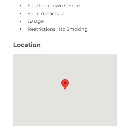
Southam Town Centre
Semi-detached
Garage
Restrictions : No Smoking
Location