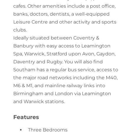
cafes. Other amenities include a post office,
banks, doctors, dentists, a well-equipped
Leisure Centre and other activity and sports
clubs.
Ideally situated between Coventry &
Banbury with easy access to Leamington
Spa, Warwick, Stratford upon Avon, Gaydon,
Daventry and Rugby. You will also find
Southam has a regular bus service, access to
the major road networks including the M40,
M6 & M1, and mainline railway links into
Birmingham and London via Leamington
and Warwick stations.
Features
Three Bedrooms