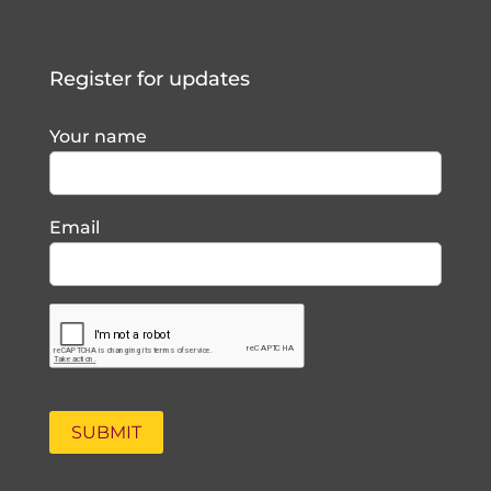
Register for updates
Your name
Email