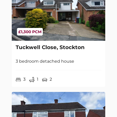
£1,300 PCM
Tuckwell Close, Stockton
3 bedroom detached house
3
1
2