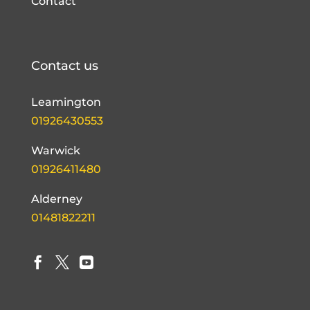
Contact
Contact us
Leamington
01926430553
Warwick
01926411480
Alderney
01481822211


