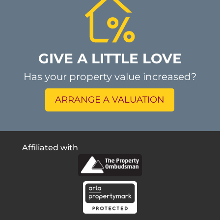
GIVE A LITTLE LOVE
Has your property value increased?
ARRANGE A VALUATION
Affiliated with