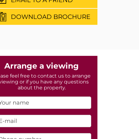
DOWNLOAD BROCHURE
Arrange a viewing
ase feel free to contact us to arrange
viewing or if you have any questions
about the property.