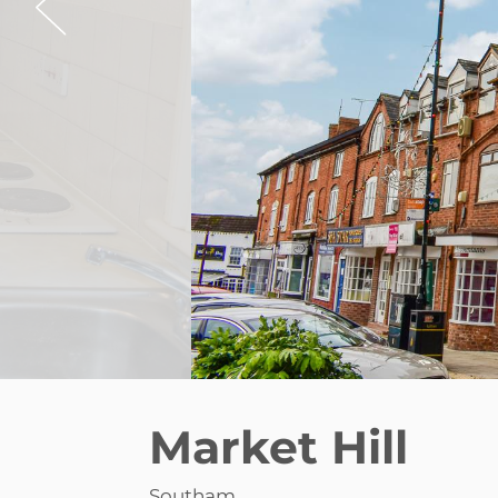
Market Hill
Southam
£775 pcm