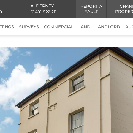
ALDERNEY
REPORT A
CHAN
FAULT
PROPER
0
01481 822 211
TTINGS
SURVEYS
COMMERCIAL
LAND
LANDLORD
AU