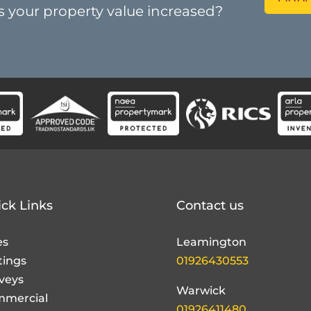
ck Links
Contact us
es
Leamington
tings
01926430553
veys
Warwick
mercial
01926411480
nd
dlord
Alderney