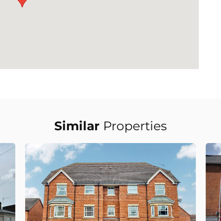
Similar
Properties