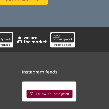
Instagram feeds
Follow on Instagram