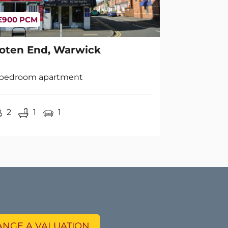
oten End, Warwick
 bedroom apartment
2
1
1
NGE A VALUATION