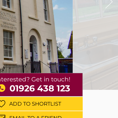
nterested? Get in touch!
01926 438 123
ADD TO SHORTLIST
EMAIL TO A FRIEND