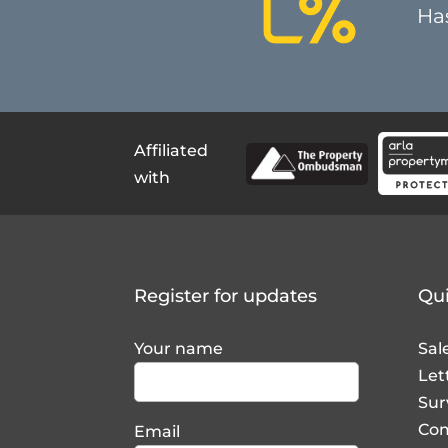
Affiliated
with
Register for updates
Qui
Your name
Sal
Let
Sur
Com
Email
La
Lan