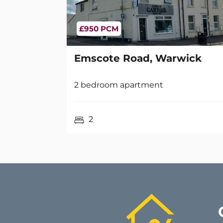
£950 PCM
Emscote Road, Warwick
2 bedroom apartment
2
Ha