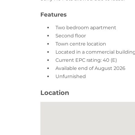
Two bedroom apartment
Second floor
Town centre location
Located in a commercial buildin
Current EPC rating: 40 (E)
Available end of August 2026
Unfurnished
Location