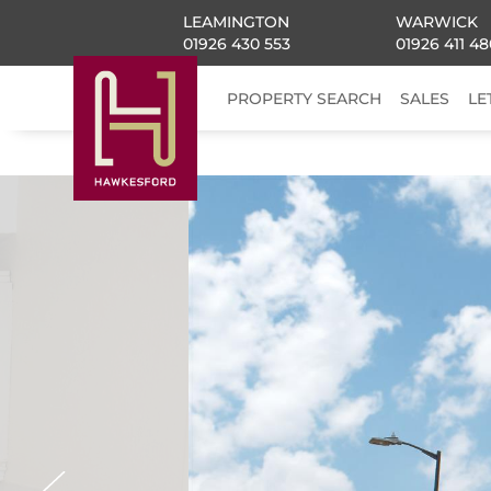
LEAMINGTON
WARWICK
01926 430 553
01926 411 48
PROPERTY SEARCH
SALES
LE
Previous