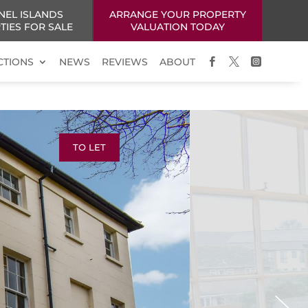
NEL ISLANDS
ARRANGE YOUR PROPERTY
TIES FOR SALE
VALUATION TODAY
CTIONS
NEWS
REVIEWS
ABOUT



TO LET
Next