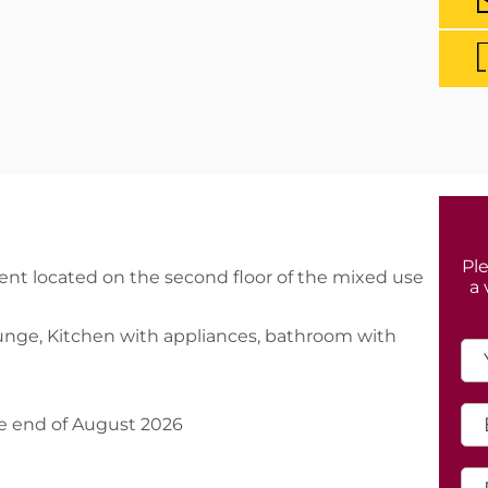
Ple
t located on the second floor of the mixed use
a 
ounge, Kitchen with appliances, bathroom with
e end of August 2026