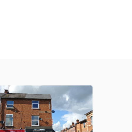
£900 PCM