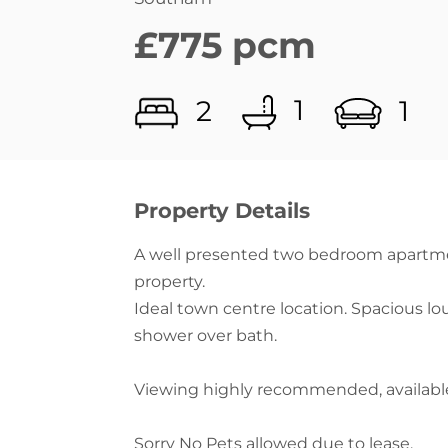
1
2
1
Property Details
A well presented two bedroom apartmen
property.
Ideal town centre location. Spacious l
shower over bath.
Viewing highly recommended, availabl
Sorry No Pets allowed due to lease.
Features