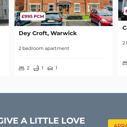
£995 PCM
C
Dey Croft, Warwick
2
2 bedroom apartment
2
1
1
GIVE A LITTLE LOVE
ARRA
s your property value increased?