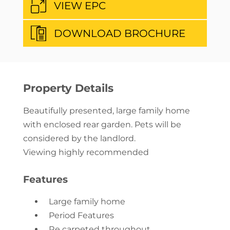
VIEW EPC
DOWNLOAD BROCHURE
Property Details
Beautifully presented, large family home
with enclosed rear garden. Pets will be
considered by the landlord.
Viewing highly recommended
Features
Large family home
Period Features
Re carpeted throughout