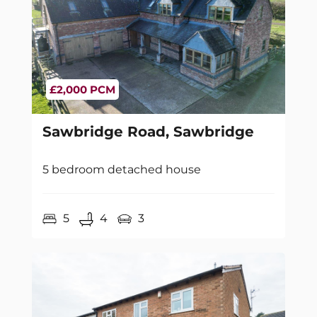
£2,000 PCM
Sawbridge Road, Sawbridge
5 bedroom detached house
5
4
3