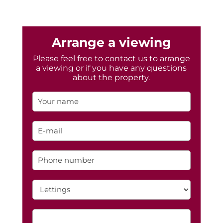
Arrange a viewing
Please feel free to contact us to arrange
a viewing or if you have any questions
about the property.