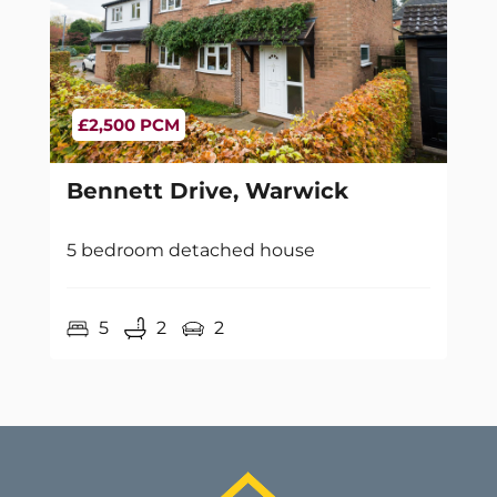
£2,500 PCM
Bennett Drive, Warwick
5 bedroom detached house
5
2
2