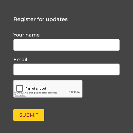
Register for updates
Your name
Email