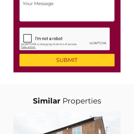
Similar
Properties