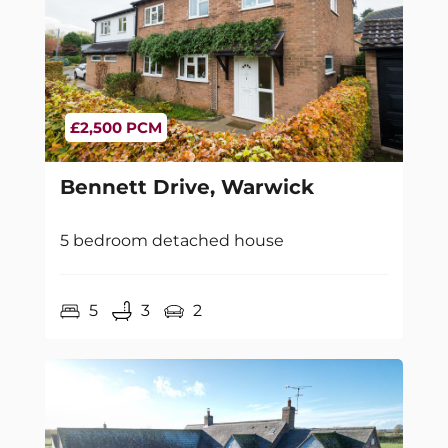
£2,500 PCM
Bennett Drive, Warwick
5 bedroom detached house
5
3
2