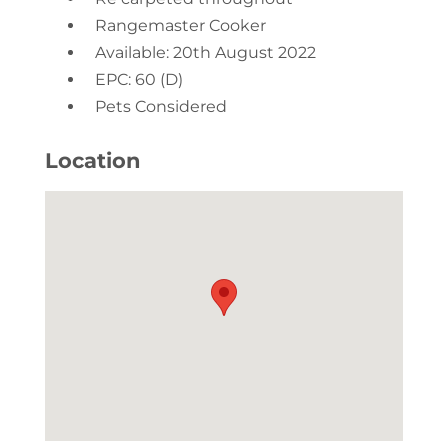
Rangemaster Cooker
Available: 20th August 2022
EPC: 60 (D)
Pets Considered
Location