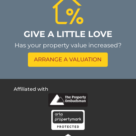
GIVE A LITTLE LOVE
Has your property value increased?
ARRANGE A VALUATION
Affiliated with