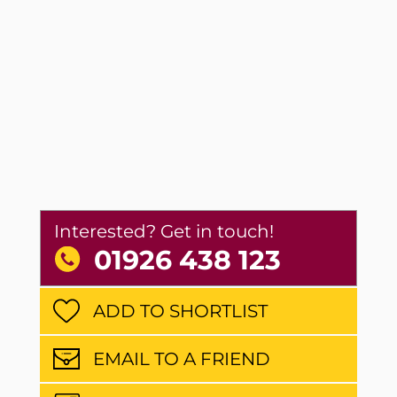
Interested? Get in touch!
01926 438 123
ADD TO SHORTLIST
EMAIL TO A FRIEND