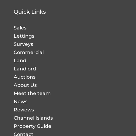
Quick Links
Sales
Lettings
Surveys
Commercial
Land
Landlord
Auctions
About Us
Meet the team
News
Reviews
Channel Islands
Property Guide
Contact