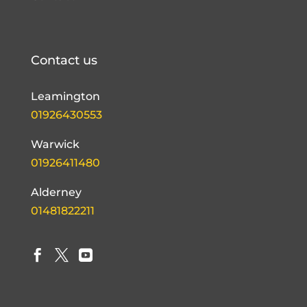
Contact us
Leamington
01926430553
Warwick
01926411480
Alderney
01481822211


