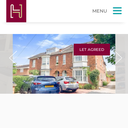
LET AGREED
Previous
Next