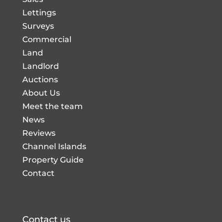
Lettings
Surveys
Commercial
Land
Landlord
Auctions
About Us
Meet the team
News
Reviews
Channel Islands
Property Guide
Contact
Contact us