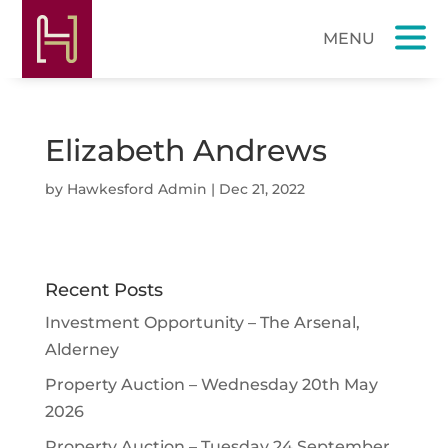
Elizabeth Andrews
by
Hawkesford Admin
|
Dec 21, 2022
Recent Posts
Investment Opportunity – The Arsenal,
Alderney
Property Auction – Wednesday 20th May
2026
Property Auction – Tuesday 24 September