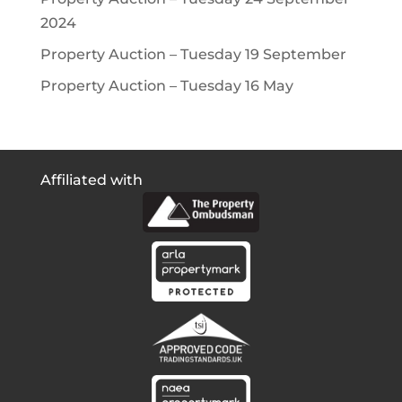
2024
Property Auction – Tuesday 19 September
Property Auction – Tuesday 16 May
Affiliated with