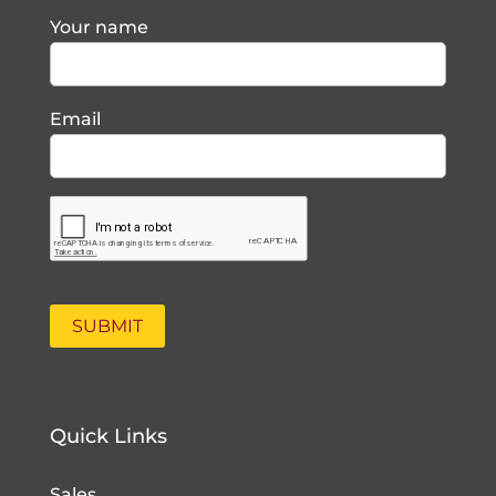
Your name
Email
Quick Links
Sales