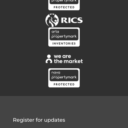
Register for updates