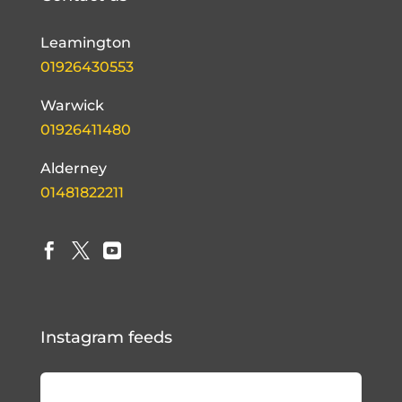
Leamington
01926430553
Warwick
01926411480
Alderney
01481822211



Instagram feeds