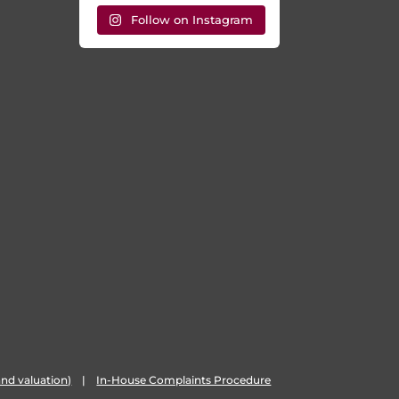
Follow on Instagram
nd valuation)
|
In-House Complaints Procedure