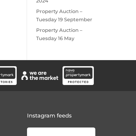
2024
Property Auction –
Tuesday 19 September
Property Auction –
Tuesday 16 May
Instagram feeds