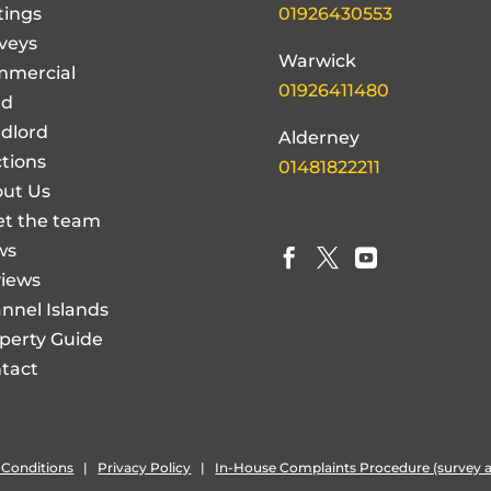
tings
01926430553
veys
Warwick
mercial
01926411480
nd
dlord
Alderney
tions
01481822211
ut Us
t the team
ws



iews
nnel Islands
perty Guide
tact
 Conditions
|
Privacy Policy
|
In-House Complaints Procedure (survey a