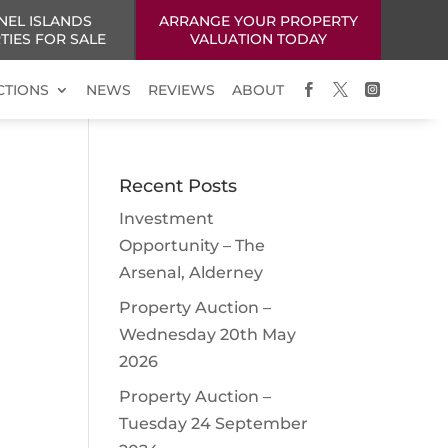
NEL ISLANDS
ARRANGE YOUR PROPERTY
TIES FOR SALE
VALUATION TODAY
CTIONS
NEWS
REVIEWS
ABOUT



Recent Posts
Investment
Opportunity – The
Arsenal, Alderney
Property Auction –
Wednesday 20th May
2026
Property Auction –
Tuesday 24 September