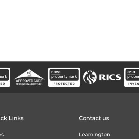
ck Links
Contact us
es
Leamington