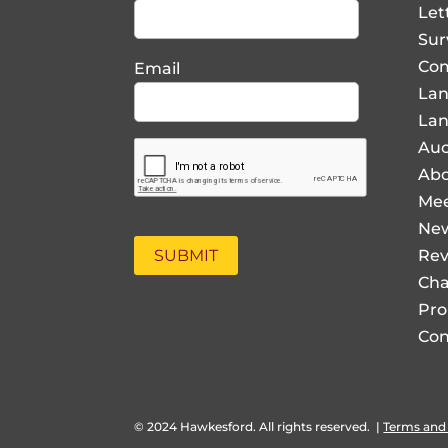
Let
Sur
Com
Email
La
Lan
Auc
Abo
Mee
Ne
Rev
Cha
Pro
Con
© 2024 Hawkesford. All rights reserved.
|
Terms and