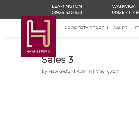
LEAMINGTON
WARWICK
01926 430 553
01926 411 48
PROPERTY SEARCH
SALES
LE
Sales 3
by
Hawkesford Admin
|
May 7, 2021