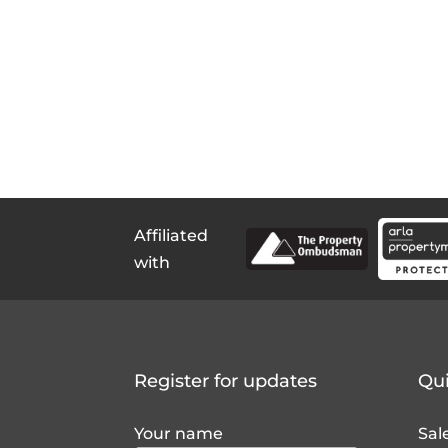
Affiliated
with
Register for updates
Qui
Your name
Sal