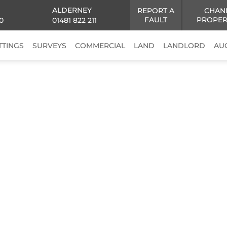
ALDERNEY
REPORT A
CHAN
FAULT
PROPER
0
01481 822 211
TTINGS
SURVEYS
COMMERCIAL
LAND
LANDLORD
AU