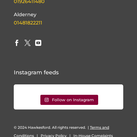
01926411480
Alderney
01481822211



Instagram feeds
Follow on Instagram
© 2024 Hawkesford. All rights reserved.
|
Terms and
Conditions
|
Privacy Policy
|
In-House Complaints