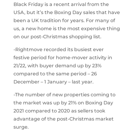
Black Friday is a recent arrival from the
USA, but it’s the Boxing Day sales that have
been a UK tradition for years. For many of
us, a new home is the most expensive thing
on our post-Christmas shopping list.
-Rightmove recorded its busiest ever
festive period for home-mover activity in
21/22, with buyer demand up by 23%
compared to the same period – 26
December – 1 January – last year.
-The number of new properties coming to
the market was up by 21% on Boxing Day
2021 compared to 2020 as sellers took
advantage of the post-Christmas market
surge.