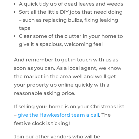
A quick tidy up of dead leaves and weeds
Sort all the little DIY jobs that need doing
– such as replacing bulbs, fixing leaking
taps
Clear some of the clutter in your home to
give it a spacious, welcoming feel
And remember to get in touch with us as
soon as you can. As a local agent, we know
the market in the area well and we’ll get
your property up online quickly with a
reasonable asking price.
If selling your home is on your Christmas list
–
give the Hawkesford team a call
. The
festive clock is ticking!
Join our other vendors who will be