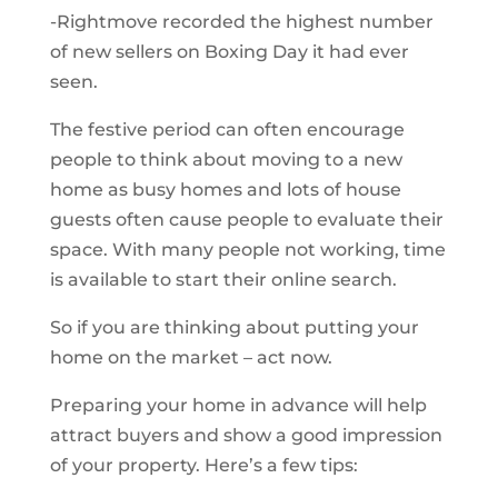
-Rightmove recorded the highest number
of new sellers on Boxing Day it had ever
seen.
The festive period can often encourage
people to think about moving to a new
home as busy homes and lots of house
guests often cause people to evaluate their
space. With many people not working, time
is available to start their online search.
So if you are thinking about putting your
home on the market – act now.
Preparing your home in advance will help
attract buyers and show a good impression
of your property. Here’s a few tips: