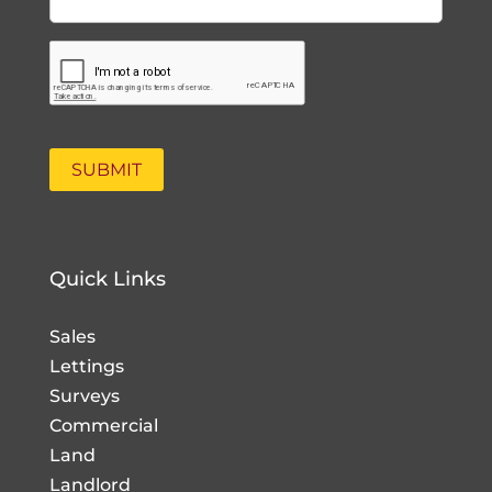
Quick Links
Sales
Lettings
Surveys
Commercial
Land
Landlord