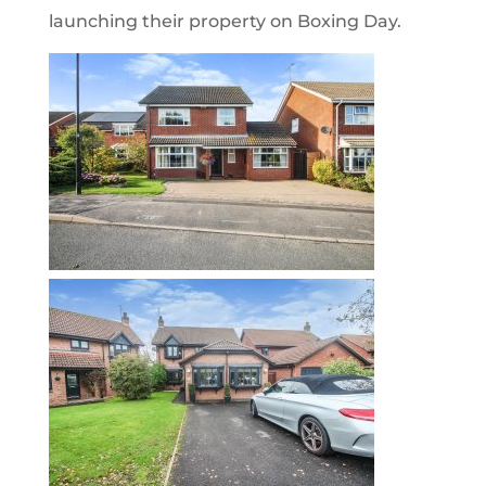
launching their property on Boxing Day.