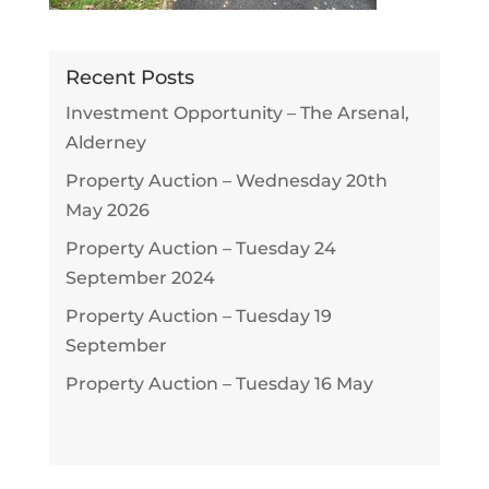
Recent Posts
Investment Opportunity – The Arsenal,
Alderney
Property Auction – Wednesday 20th
May 2026
Property Auction – Tuesday 24
September 2024
Property Auction – Tuesday 19
September
Property Auction – Tuesday 16 May