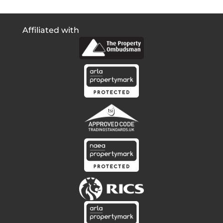
Affiliated with