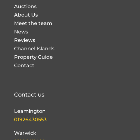
Auctions
About Us
Meet the team
News
Reviews
Channel Islands
Property Guide
Contact
Contact us
Leamington
01926430553
Warwick