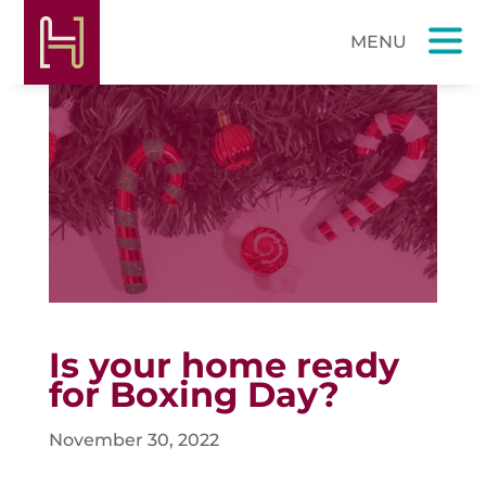
Is your home ready
for Boxing Day?
November 30, 2022