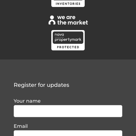
Register for updates
Your name
Email