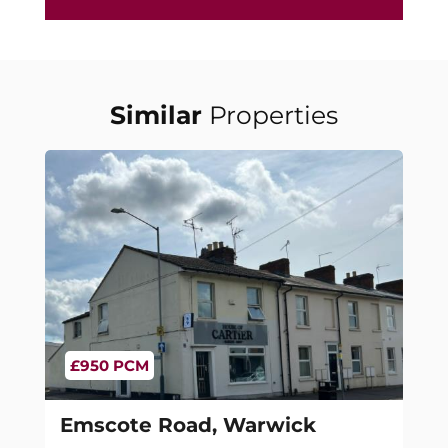
Similar
Properties
£950 PCM
Emscote Road, Warwick