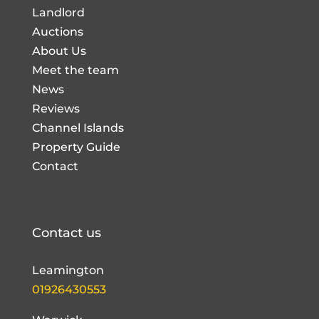
Landlord
Auctions
About Us
Meet the team
News
Reviews
Channel Islands
Property Guide
Contact
Contact us
Leamington
01926430553