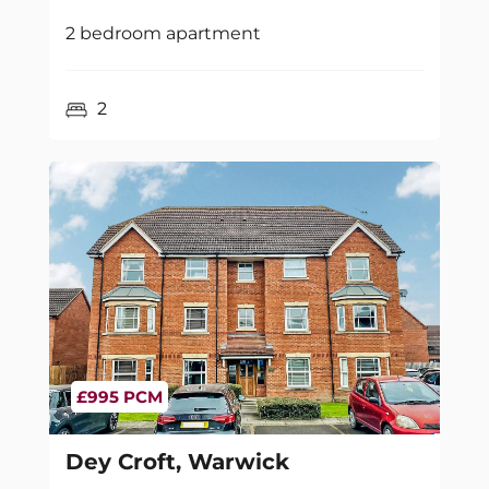
2 bedroom apartment
2
£995 PCM
Dey Croft, Warwick