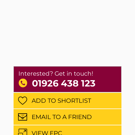
Interested? Get in touch!
01926 438 123
ADD TO SHORTLIST
EMAIL TO A FRIEND
VIEW EPC