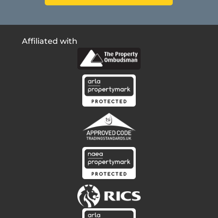
Affiliated with