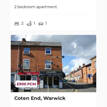
2 bedroom apartment
2
1
1
£900 PCM
Coten End, Warwick