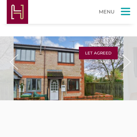
LET AGREED
Previous
Next