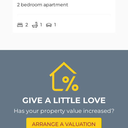
2 bedroom apartment
2
1
1
GIVE A LITTLE LOVE
Has your property value increased?
ARRANGE A VALUATION