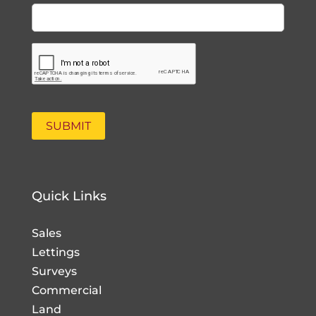
Quick Links
Sales
Lettings
Surveys
Commercial
Land