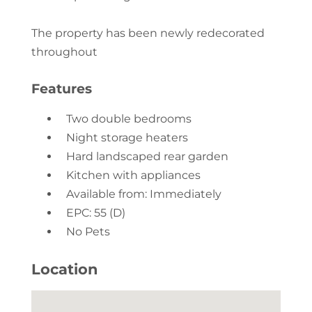
The property has been newly redecorated
throughout
Features
Two double bedrooms
Night storage heaters
Hard landscaped rear garden
Kitchen with appliances
Available from: Immediately
EPC: 55 (D)
No Pets
Location