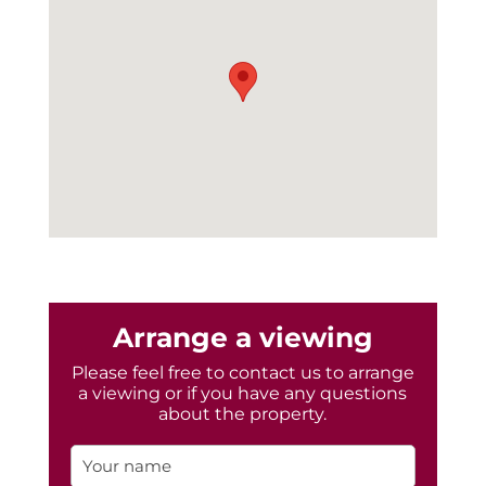
Arrange a viewing
Please feel free to contact us to arrange
a viewing or if you have any questions
about the property.