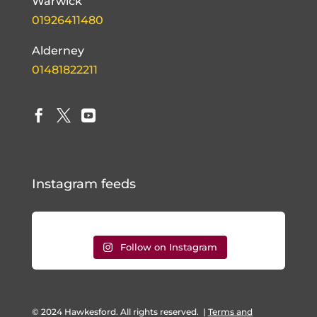
Warwick
01926411480
Alderney
01481822211



Instagram feeds
Follow on Instagram
© 2024 Hawkesford. All rights reserved.
|
Terms and