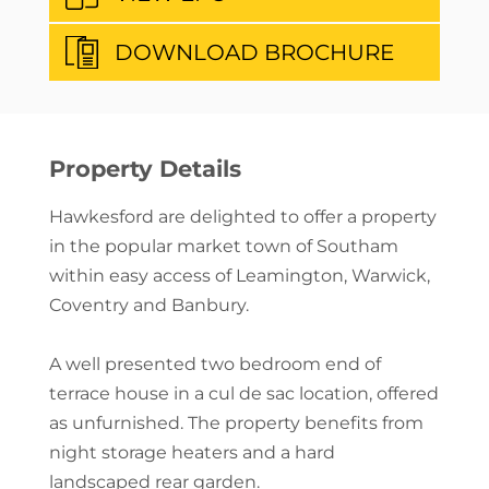
DOWNLOAD BROCHURE
Property Details
Hawkesford are delighted to offer a property
in the popular market town of Southam
within easy access of Leamington, Warwick,
Coventry and Banbury.
A well presented two bedroom end of
terrace house in a cul de sac location, offered
as unfurnished. The property benefits from
night storage heaters and a hard
landscaped rear garden.