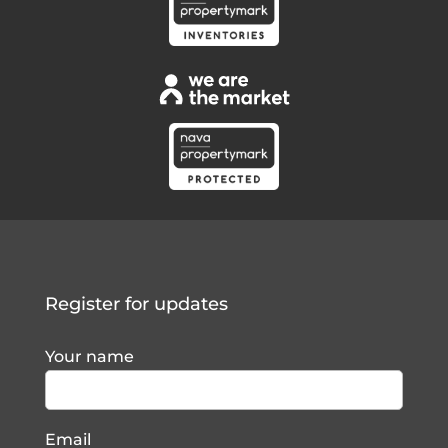
Register for updates
Your name
Email