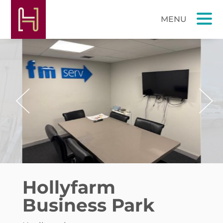
Previous
Next
Hollyfarm
Business Park