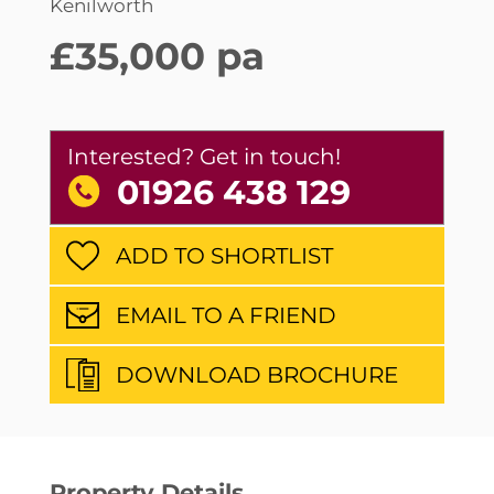
Kenilworth
£35,000 pa
Interested? Get in touch!
01926 438 129
ADD TO SHORTLIST
EMAIL TO A FRIEND
DOWNLOAD BROCHURE
Property Details