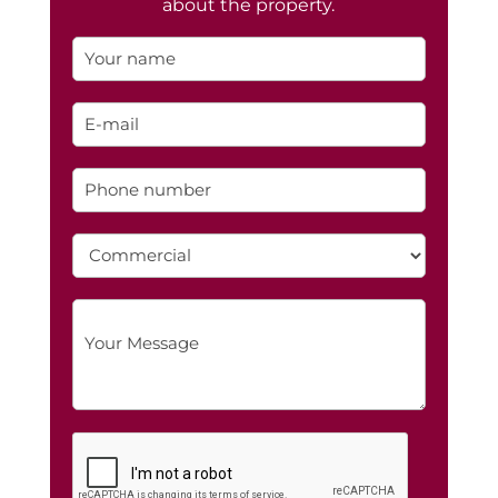
about the property.