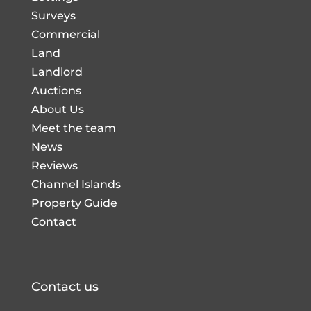
Surveys
Commercial
Land
Landlord
Auctions
About Us
Meet the team
News
Reviews
Channel Islands
Property Guide
Contact
Contact us