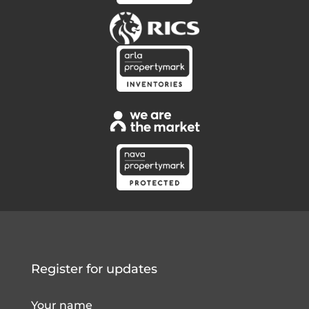
Register for updates
Your name