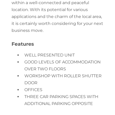
within a well-connected and peaceful
location. With its potential for various
applications and the charm of the local area,
it is certainly worth considering for your next
business move.
Features
WELL PRESENTED UNIT
GOOD LEVELS OF ACCOMMODATION
OVER TWO FLOORS
WORKSHOP WITH ROLLER SHUTTER
DOOR
OFFICES
THREE CAR PARKING SPACES WITH
ADDITIONAL PARKING OPPOSITE