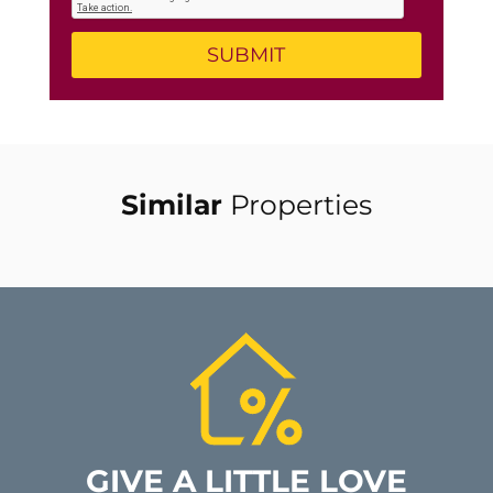
Similar
Properties
GIVE A LITTLE LOVE