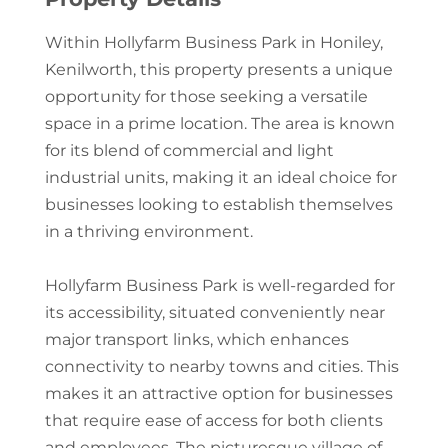
Within Hollyfarm Business Park in Honiley,
Kenilworth, this property presents a unique
opportunity for those seeking a versatile
space in a prime location. The area is known
for its blend of commercial and light
industrial units, making it an ideal choice for
businesses looking to establish themselves
in a thriving environment.
Hollyfarm Business Park is well-regarded for
its accessibility, situated conveniently near
major transport links, which enhances
connectivity to nearby towns and cities. This
makes it an attractive option for businesses
that require ease of access for both clients
and employees. The picturesque village of