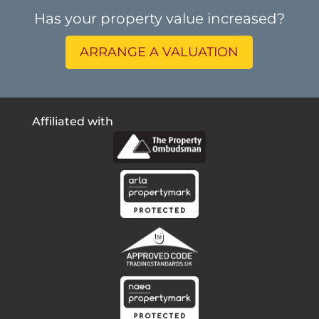
Has your property value increased?
ARRANGE A VALUATION
Affiliated with