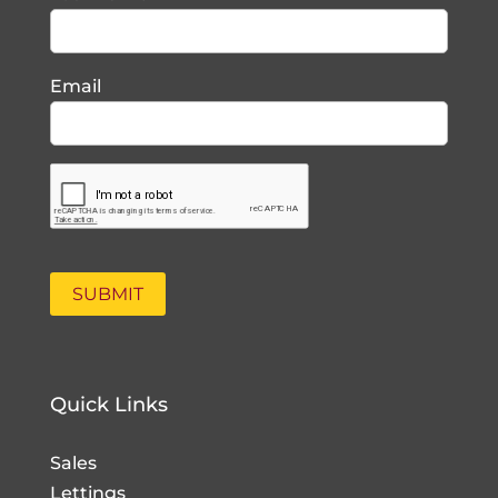
Email
Quick Links
Sales
Lettings