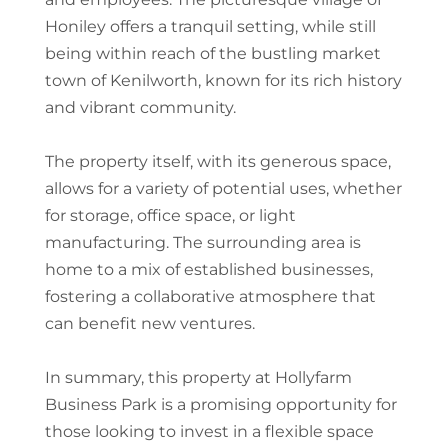
Honiley offers a tranquil setting, while still
being within reach of the bustling market
town of Kenilworth, known for its rich history
and vibrant community.
The property itself, with its generous space,
allows for a variety of potential uses, whether
for storage, office space, or light
manufacturing. The surrounding area is
home to a mix of established businesses,
fostering a collaborative atmosphere that
can benefit new ventures.
In summary, this property at Hollyfarm
Business Park is a promising opportunity for
those looking to invest in a flexible space