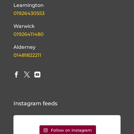
Leamington
01926430553
Warwick
01926411480
Alderney
01481822211



Instagram feeds
Follow on Instagram