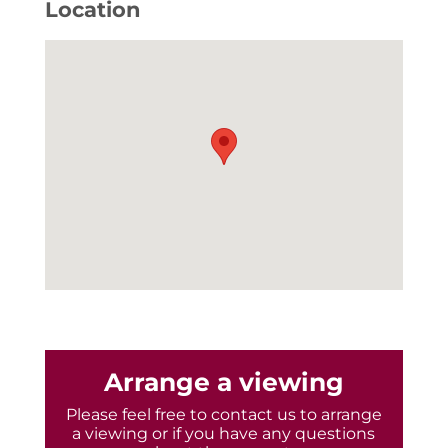
Location
Arrange a viewing
Please feel free to contact us to arrange
a viewing or if you have any questions