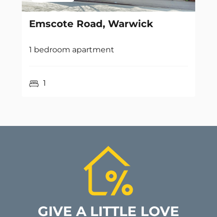
Emscote Road, Warwick
1 bedroom apartment
1
GIVE A LITTLE LOVE