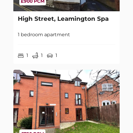
£900 PCM
High Street, Leamington Spa
1 bedroom apartment
1
1
1