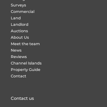
Surveys
Commercial
Land
Landlord
Auctions
About Us
Meet the team
News
Reviews
Channel Islands
Property Guide
Contact
Contact us