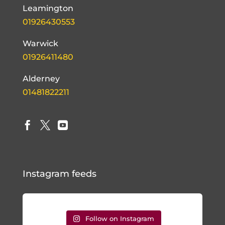
Leamington
01926430553
Warwick
01926411480
Alderney
01481822211



Instagram feeds
Follow on Instagram