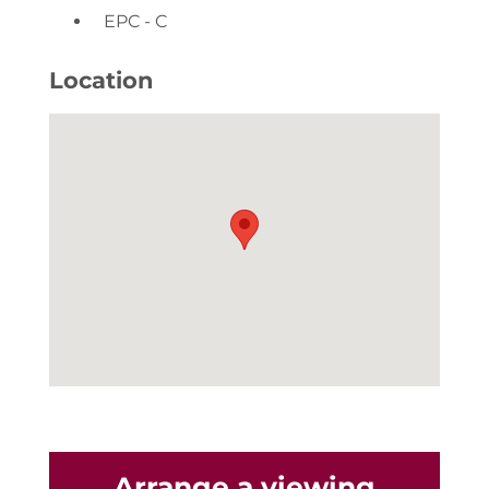
EPC - C
Location
Arrange a viewing