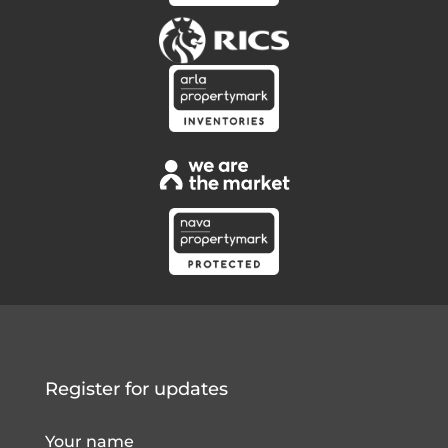
Register for updates
Your name