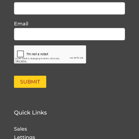
Email
Quick Links
Sales
Lettings