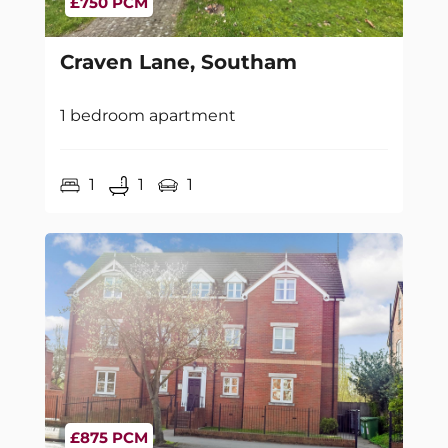
£750 PCM
Craven Lane, Southam
1 bedroom apartment
1
1
1
£875 PCM