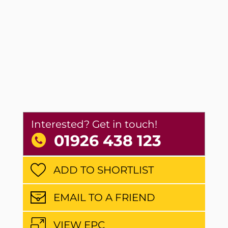
Interested? Get in touch!
01926 438 123
ADD TO SHORTLIST
EMAIL TO A FRIEND
VIEW EPC