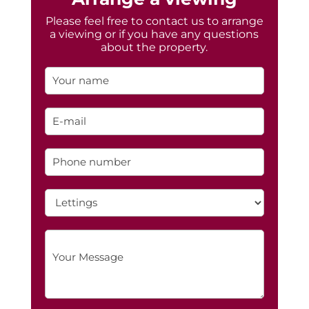
Please feel free to contact us to arrange
a viewing or if you have any questions
about the property.