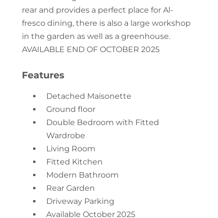
rear and provides a perfect place for Al-
fresco dining, there is also a large workshop
in the garden as well as a greenhouse.
AVAILABLE END OF OCTOBER 2025
Features
Detached Maisonette
Ground floor
Double Bedroom with Fitted
Wardrobe
Living Room
Fitted Kitchen
Modern Bathroom
Rear Garden
Driveway Parking
Available October 2025