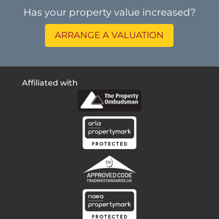
Has your property value increased?
ARRANGE A VALUATION
Affiliated with