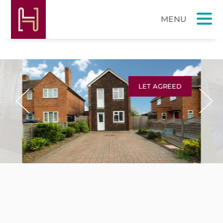
LET AGREED
Previous
Next