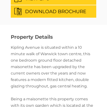
DOWNLOAD BROCHURE
Property Details
Kipling Avenue is situated within a 10
minute walk of Warwick town centre, this
one bedroom ground floor detached
maisonette has been upgraded by the
current owners over the years and now
features a modern fitted kitchen, double
glazing throughout, gas central heating.
Being a maisonette this property comes
with its own garden which is located at the