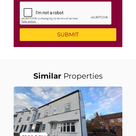
Similar
Properties