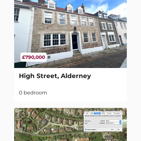
£790,000
High Street, Alderney
0 bedroom