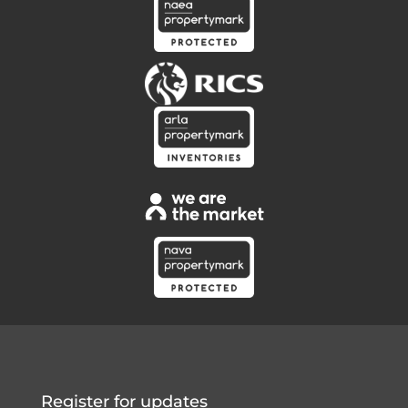
Register for updates