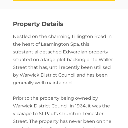
Property Details
Nestled on the charming Lillington Road in
the heart of Leamington Spa, this
substantial detached Edwardian property
situated on a large plot backing onto Waller
Street that has, until recently been utilised
by Warwick District Council and has been
generally well maintained.
Prior to the property being owned by
Warwick District Council in 1964, it was the
vicarage to St Paul's Church in Leicester
Street. The property has never been on the