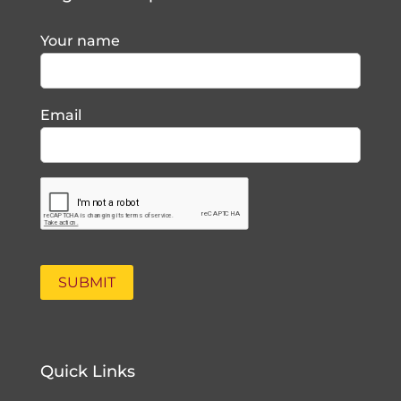
Your name
Email
Quick Links