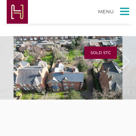
SOLD STC
Previous
Next