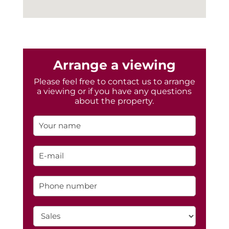
Arrange a viewing
Please feel free to contact us to arrange
a viewing or if you have any questions
about the property.