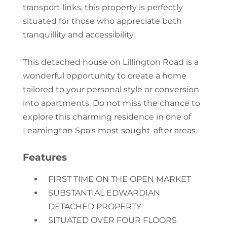
transport links, this property is perfectly
situated for those who appreciate both
tranquillity and accessibility.
This detached house on Lillington Road is a
wonderful opportunity to create a home
tailored to your personal style or conversion
into apartments. Do not miss the chance to
explore this charming residence in one of
Leamington Spa's most sought-after areas.
Features
FIRST TIME ON THE OPEN MARKET
SUBSTANTIAL EDWARDIAN
DETACHED PROPERTY
SITUATED OVER FOUR FLOORS