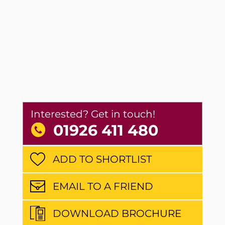
Interested? Get in touch!
01926 411 480
ADD TO SHORTLIST
EMAIL TO A FRIEND
DOWNLOAD BROCHURE