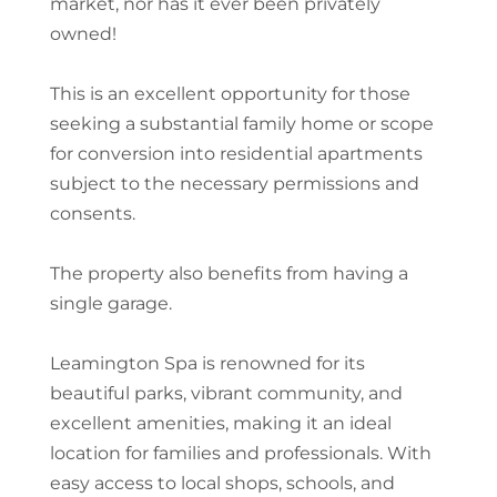
market, nor has it ever been privately
owned!
This is an excellent opportunity for those
seeking a substantial family home or scope
for conversion into residential apartments
subject to the necessary permissions and
consents.
The property also benefits from having a
single garage.
Leamington Spa is renowned for its
beautiful parks, vibrant community, and
excellent amenities, making it an ideal
location for families and professionals. With
easy access to local shops, schools, and