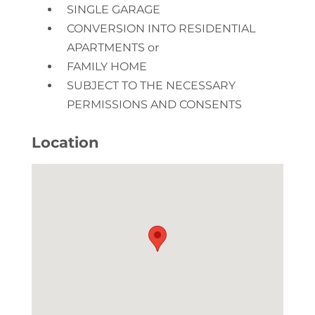
SINGLE GARAGE
CONVERSION INTO RESIDENTIAL
APARTMENTS or
FAMILY HOME
SUBJECT TO THE NECESSARY
PERMISSIONS AND CONSENTS
Location