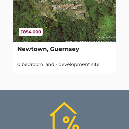
£854,000
Newtown, Guernsey
0 bedroom land - development site