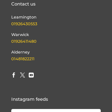
Contact us
Leamington
01926430553
Warwick
01926411480
Alderney
01481822211



Instagram feeds