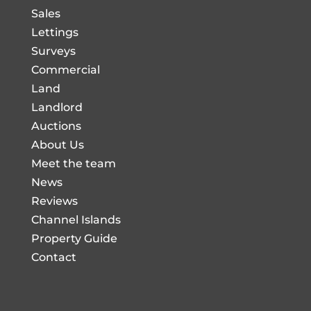
Sales
Lettings
Surveys
Commercial
Land
Landlord
Auctions
About Us
Meet the team
News
Reviews
Channel Islands
Property Guide
Contact