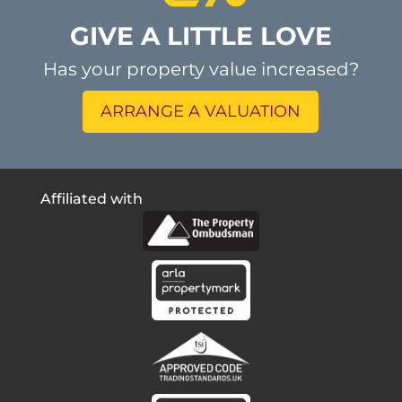
GIVE A LITTLE LOVE
Has your property value increased?
ARRANGE A VALUATION
Affiliated with