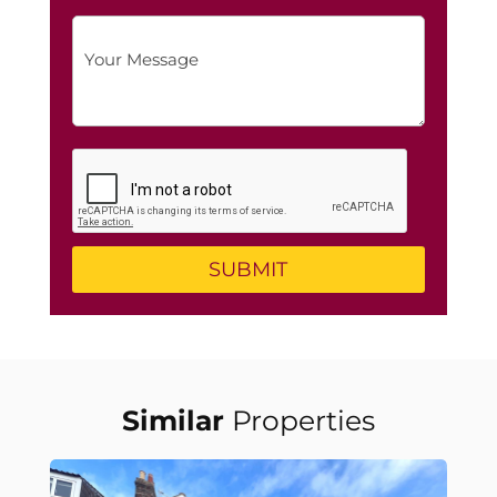
Similar
Properties