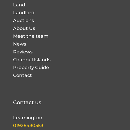
Land
Landlord
Auctions
About Us
Meet the team
News
Reviews
Channel Islands
Property Guide
Contact
Contact us
Leamington
01926430553