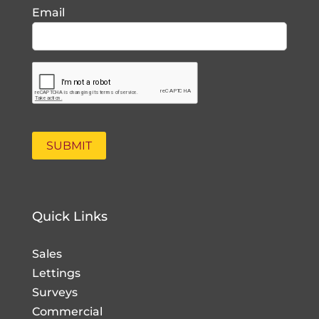
Email
Quick Links
Sales
Lettings
Surveys
Commercial