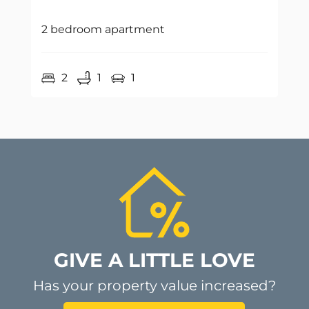
2 bedroom apartment
2
1
1
GIVE A LITTLE LOVE
Has your property value increased?