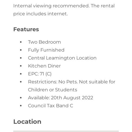
Internal viewing recommended. The rental
price includes internet.
Features
Two Bedroom
Fully Furnished
Central Leamington Location
Kitchen Diner
EPC: 71 (C)
Restrictions: No Pets. Not suitable for
Children or Students
Available: 20th August 2022
Council Tax Band C
Location