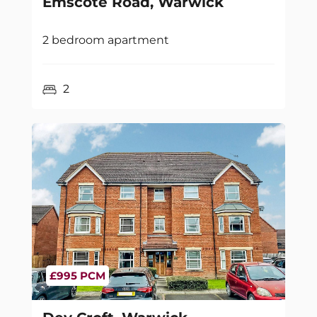
Emscote Road, Warwick
2 bedroom apartment
2
£995 PCM