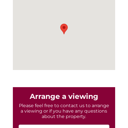
Arrange a viewing
Please feel free to contact us to arrange
a viewing or if you have any questions
about the property.