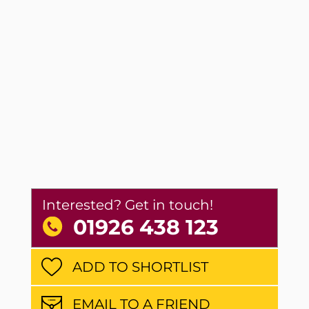
Interested? Get in touch!
01926 438 123
ADD TO SHORTLIST
EMAIL TO A FRIEND