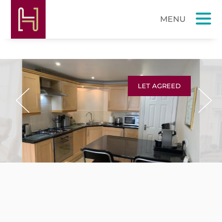
LET AGREED
Previous
Next