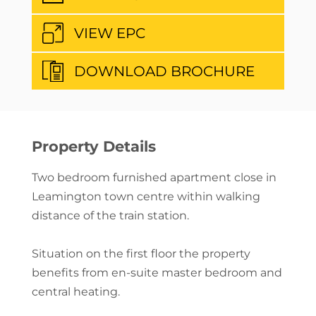
VIEW EPC
DOWNLOAD BROCHURE
Property Details
Two bedroom furnished apartment close in
Leamington town centre within walking
distance of the train station.
Situation on the first floor the property
benefits from en-suite master bedroom and
central heating.