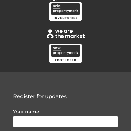
Register for updates
Your name