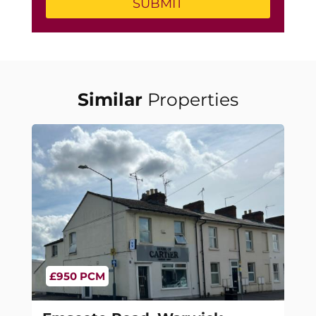
Similar
Properties
£950 PCM