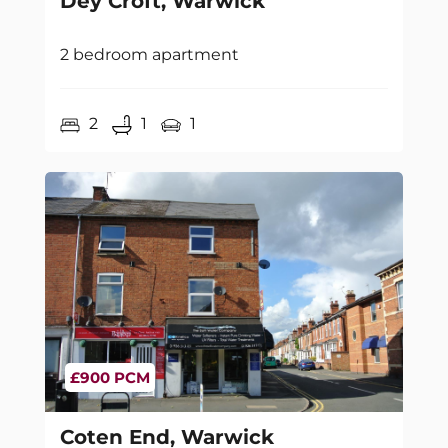
Dey Croft, Warwick
2 bedroom apartment
2
1
1
£900 PCM
Coten End, Warwick