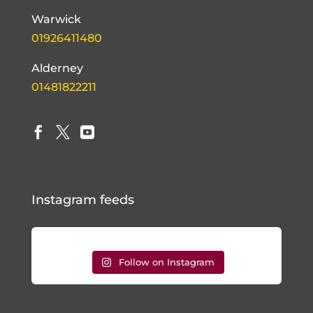
Warwick
01926411480
Alderney
01481822211



Instagram feeds
Follow on Instagram