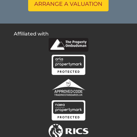
ARRANGE A VALUATION
Affiliated with