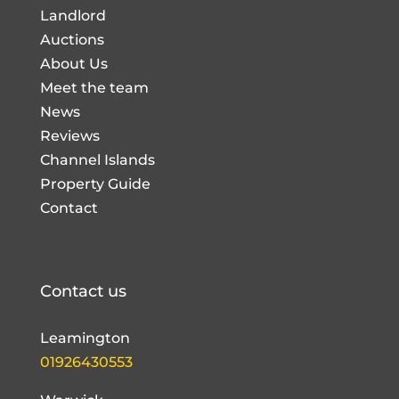
Landlord
Auctions
About Us
Meet the team
News
Reviews
Channel Islands
Property Guide
Contact
Contact us
Leamington
01926430553