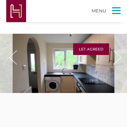
LET AGREED
Previous
Next