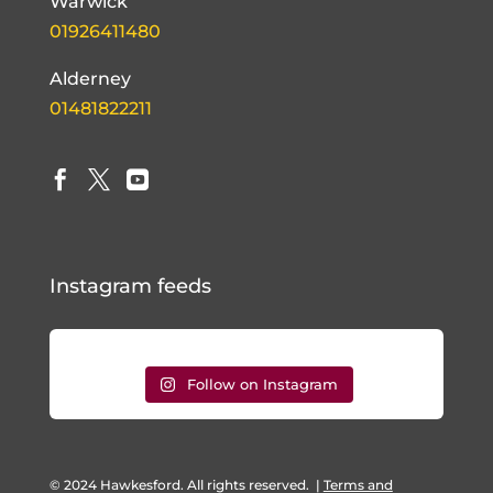
Warwick
01926411480
Alderney
01481822211



Instagram feeds
Follow on Instagram
© 2024 Hawkesford. All rights reserved.
|
Terms and