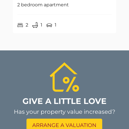
2 bedroom apartment
2
1
1
GIVE A LITTLE LOVE
Has your property value increased?
ARRANGE A VALUATION