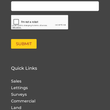
Quick Links
Sales
Lettings
Surveys
Commercial
Land