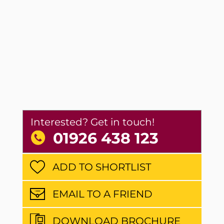
Interested? Get in touch!
01926 438 123
ADD TO SHORTLIST
EMAIL TO A FRIEND
DOWNLOAD BROCHURE