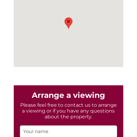
Arrange a viewing
Please feel free to contact us to arrange
a viewing or if you have any questions
about the property.