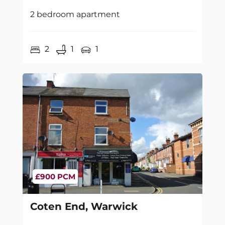
2 bedroom apartment
2
1
1
£900 PCM
Coten End, Warwick