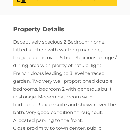
Property Details
Deceptively spacious 2 Bedroom home.
Fitted kitchen with washing machine,
fridge, electric oven & hob. Spacious lounge /
dining area with plenty of natural light.
French doors leading to 3 level terraced
garden. Two very well proportioned double
bedrooms, bedroom 2 with generous built
in storage. Modern bathroom with
traditional 3 piece suite and shower over the
bath. Very good condition throughout.
Allocated parking to the front.
Close proximity to town center. public