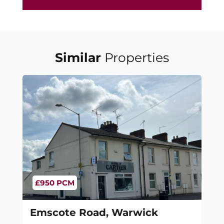
Similar
Properties
£950 PCM
Emscote Road, Warwick