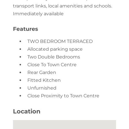
transport links, local amenities and schools.
Immediately available
Features
TWO BEDROOM TERRACED
Allocated parking space
Two Double Bedrooms
Close To Town Centre
Rear Garden
Fitted Kitchen
Unfurnished
Close Proximity to Town Centre
Location