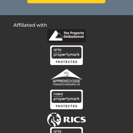
Affiliated with