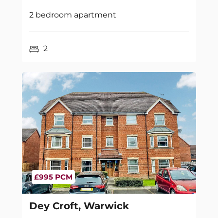
2 bedroom apartment
2
£995 PCM
Dey Croft, Warwick