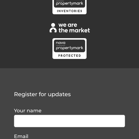
Register for updates
Your name
Email