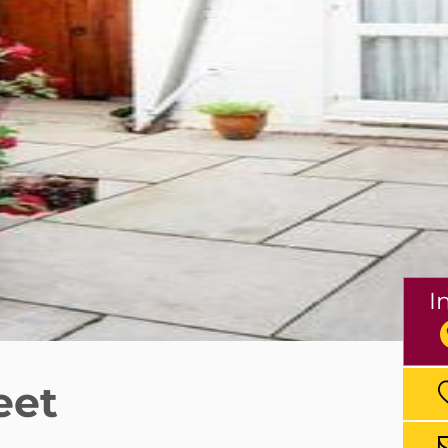
I
eet