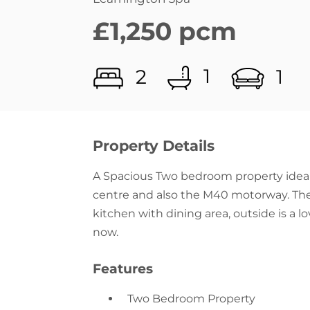
1
2
1
Property Details
A Spacious Two bedroom property ideal
centre and also the M40 motorway. The 
kitchen with dining area, outside is a 
now.
Features
Two Bedroom Property
Living Room With Log Burner
Fitted Kitchen