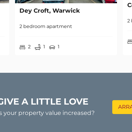
2
2 bedroom apartment
2
1
1
GIVE A LITTLE LOVE
ARRA
s your property value increased?