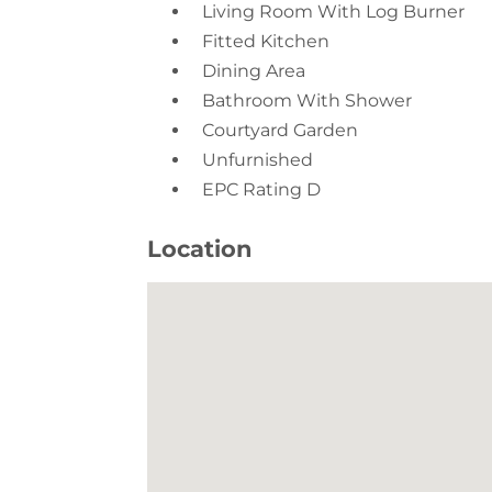
Dining Area
Bathroom With Shower
Courtyard Garden
Unfurnished
EPC Rating D
Location