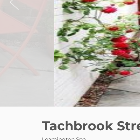
Tachbrook Str
Leamington Spa
£1,250 pcm