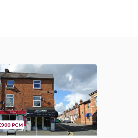
£900 PCM
oten End, Warwick