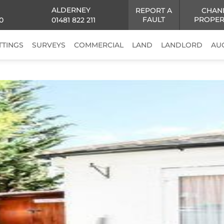
ALDERNEY
REPORT A
CHAN
FAULT
PROPER
0
01481 822 211
TTINGS
SURVEYS
COMMERCIAL
LAND
LANDLORD
AU