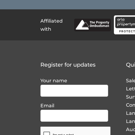
Affiliated
with
Register for updates
Qui
Your name
Sal
Let
Sur
Com
Email
La
Lan
Auc
Abo
Mee