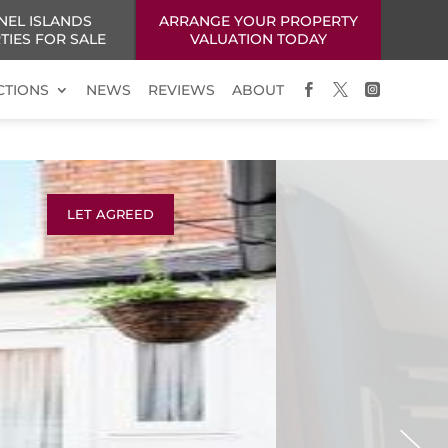
NEL ISLANDS
ARRANGE YOUR PROPERTY
TIES FOR SALE
VALUATION TODAY
CTIONS
NEWS
REVIEWS
ABOUT



LET AGREED
Next