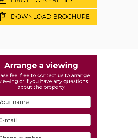
DOWNLOAD BROCHURE
Arrange a viewing
ase feel free to contact us to arrange
viewing or if you have any questions
about the property.