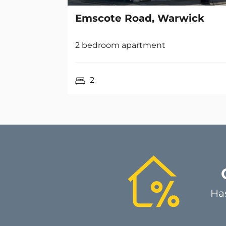
2 bedroom apartment
2
Ha