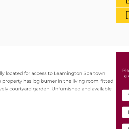
Ple
ly located for access to Leamington Spa town
a 
property has log burner in the living room, fitted
lovely courtyard garden. Unfurnished and available