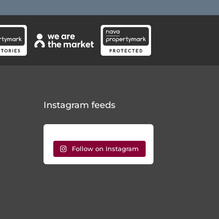
Instagram feeds
Follow on Instagram