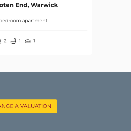
 bedroom apartment
2
1
1
NGE A VALUATION