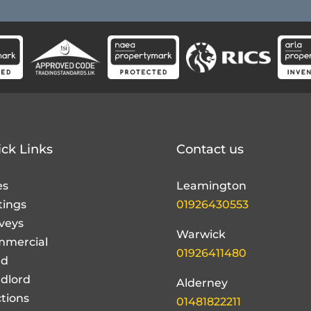
ck Links
Contact us
es
Leamington
tings
01926430553
veys
Warwick
mercial
01926411480
nd
dlord
Alderney
tions
01481822211
ut Us
t the team