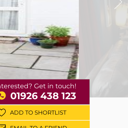
nterested? Get in touch!
01926 438 123
ADD TO SHORTLIST
EMAIL TO A FRIEND