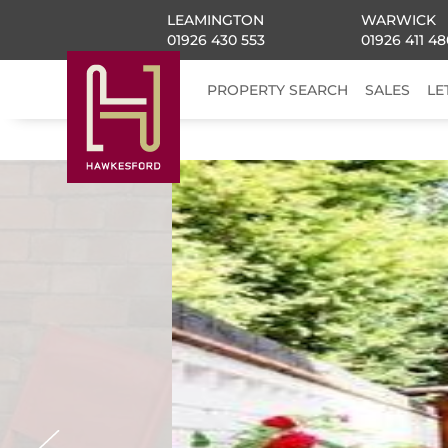
LEAMINGTON
WARWICK
01926 430 553
01926 411 48
PROPERTY SEARCH
SALES
LE
Previous