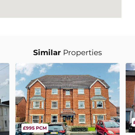
Similar
Properties
£995 PCM
C
Dey Croft, Warwick