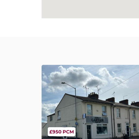
£950 PCM
Emscote Road, Warwick