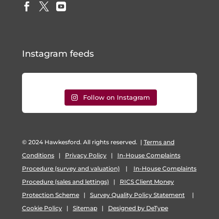



Instagram feeds
Follow on Instagram
© 2024 Hawkesford. All rights reserved.
|
Terms and
Conditions
|
Privacy Policy
|
In-House Complaints
Procedure (survey and valuation)
|
In-House Complaints
Procedure (sales and lettings)
|
RICS Client Money
Protection Scheme
|
Survey Quality Policy Statement
|
Cookie Policy
|
Sitemap
|
Designed by DeType