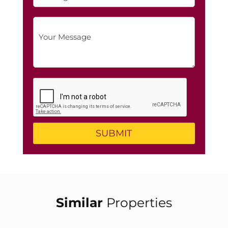
Similar
Properties