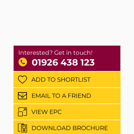
Interested? Get in touch!
01926 438 123
ADD TO SHORTLIST
EMAIL TO A FRIEND
VIEW EPC
DOWNLOAD BROCHURE