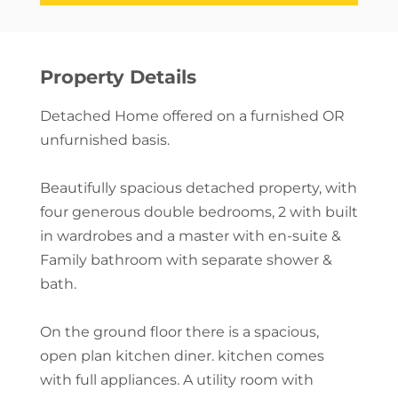
Property Details
Detached Home offered on a furnished OR
unfurnished basis.
Beautifully spacious detached property, with
four generous double bedrooms, 2 with built
in wardrobes and a master with en-suite &
Family bathroom with separate shower &
bath.
On the ground floor there is a spacious,
open plan kitchen diner. kitchen comes
with full appliances. A utility room with