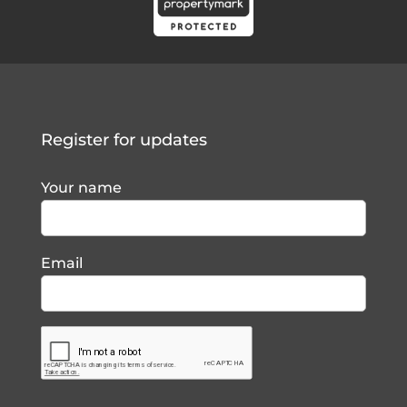
Register for updates
Your name
Email