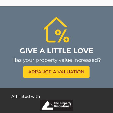
GIVE A LITTLE LOVE
Has your property value increased?
ARRANGE A VALUATION
Affiliated with