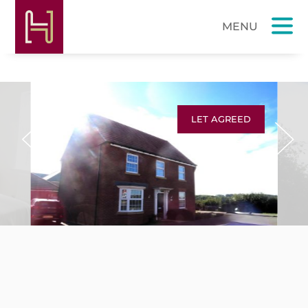
LET AGREED
Previous
Next