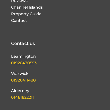
Reviews
Channel Islands
Property Guide
Contact
Contact us
Leamington
01926430553
Warwick
01926411480
Alderney
01481822211