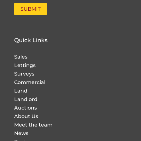
Quick Links
Sales
Lettings
Surveys
Commercial
Land
Landlord
Auctions
About Us
Meet the team
News