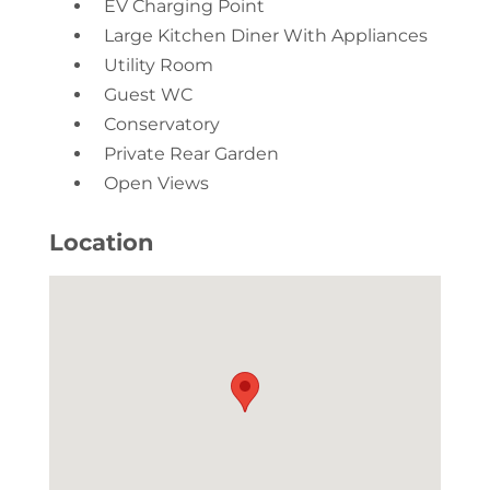
EV Charging Point
Large Kitchen Diner With Appliances
Utility Room
Guest WC
Conservatory
Private Rear Garden
Open Views
Location