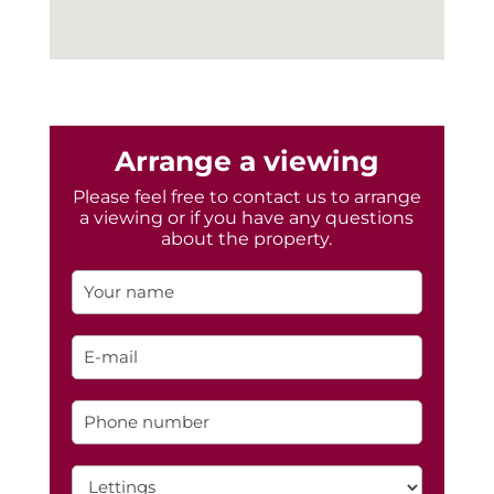
Arrange a viewing
Please feel free to contact us to arrange
a viewing or if you have any questions
about the property.