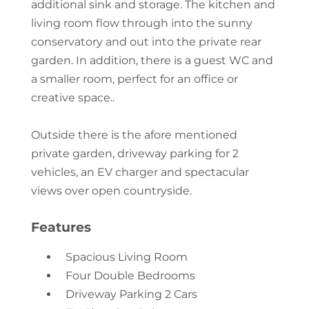
additional sink and storage. The kitchen and
living room flow through into the sunny
conservatory and out into the private rear
garden. In addition, there is a guest WC and
a smaller room, perfect for an office or
creative space..
Outside there is the afore mentioned
private garden, driveway parking for 2
vehicles, an EV charger and spectacular
views over open countryside.
Features
Spacious Living Room
Four Double Bedrooms
Driveway Parking 2 Cars