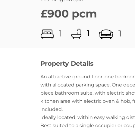
1
1
1
Property Details
An attractive ground floor, one bedro
with allocated parking space. One dece
piece bathroom suite, with electric sho
kitchen area with electric oven & hob,
included.
Ideally located, within easy walking dis
Best suited to a single occupier or coup
EPC- Band D, Council tax band B, No Pe