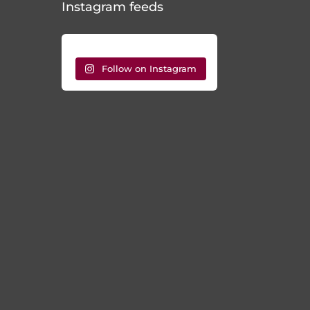
Follow on Instagram