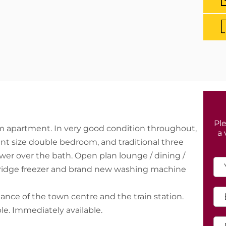
Ple
om apartment. In very good condition throughout,
a 
nt size double bedroom, and traditional three
wer over the bath. Open plan lounge / dining /
 fridge freezer and brand new washing machine
tance of the town centre and the train station.
le. Immediately available.
ts.