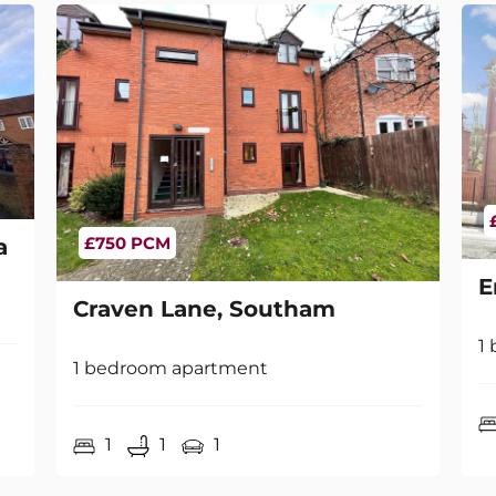
£750 PCM
a
E
Craven Lane, Southam
1
1 bedroom apartment
1
1
1