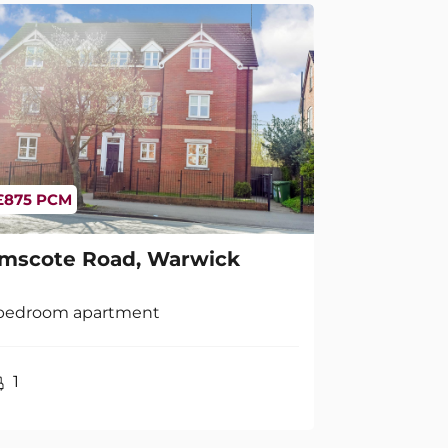
£875 PCM
mscote Road, Warwick
 bedroom apartment
1