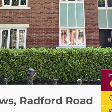
I
ws, Radford Road