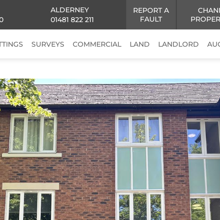
ALDERNEY
REPORT A
CHAN
FAULT
PROPER
0
01481 822 211
TTINGS
SURVEYS
COMMERCIAL
LAND
LANDLORD
AU