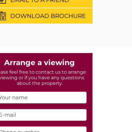
DOWNLOAD BROCHURE
Arrange a viewing
ase feel free to contact us to arrange
viewing or if you have any questions
about the property.