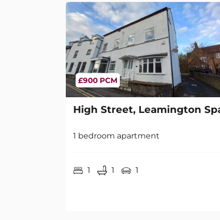
£900 PCM
High Street, Leamington Sp
1 bedroom apartment
1
1
1