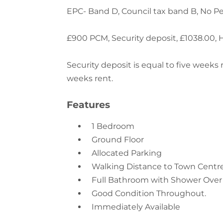
£900 PCM, Security deposit, £1038.00, 
Security deposit is equal to five weeks
weeks rent.
Features
1 Bedroom
Ground Floor
Allocated Parking
Walking Distance to Town Centre 
Full Bathroom with Shower Over
Good Condition Throughout.
Immediately Available
Location