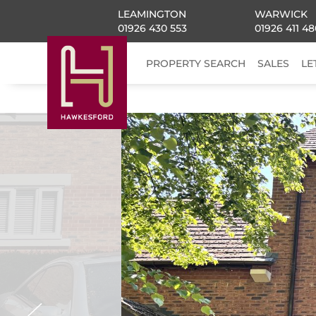
LEAMINGTON
WARWICK
01926 430 553
01926 411 48
PROPERTY SEARCH
SALES
LE
Previous