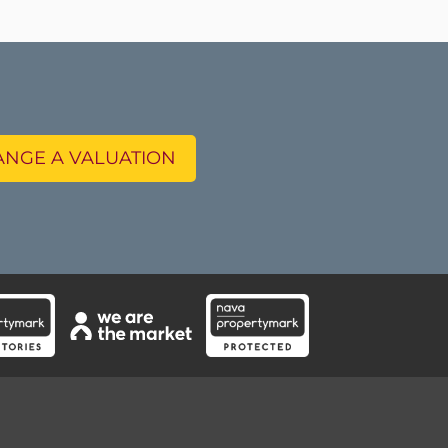
NGE A VALUATION
Instagram feeds