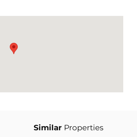
Similar
Properties