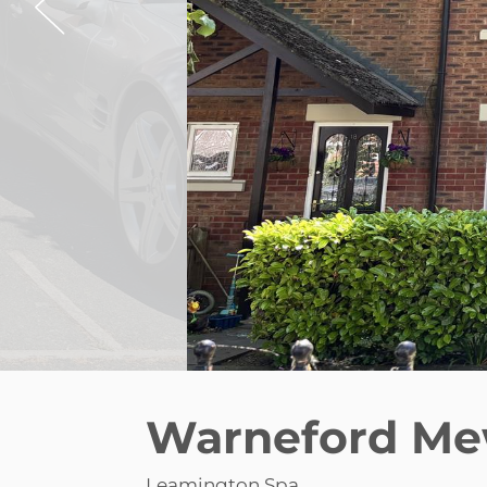
Warneford Me
Leamington Spa
£900 pcm