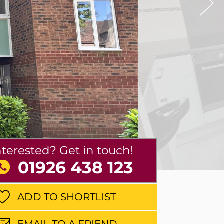
nterested? Get in touch!
01926 438 123
ADD TO SHORTLIST
EMAIL TO A FRIEND