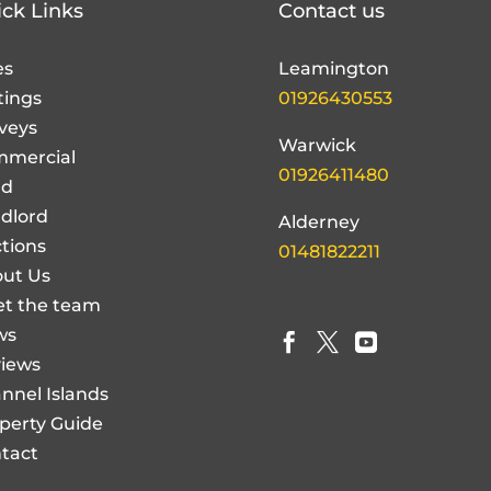
es
Leamington
tings
01926430553
veys
Warwick
mercial
01926411480
nd
dlord
Alderney
tions
01481822211
ut Us
t the team
ws



iews
nnel Islands
perty Guide
tact