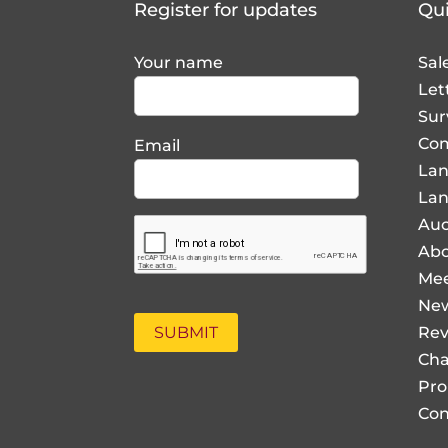
Your name
Sal
Let
Sur
Com
Email
La
Lan
Auc
Abo
Mee
Ne
Rev
Cha
Pro
Con