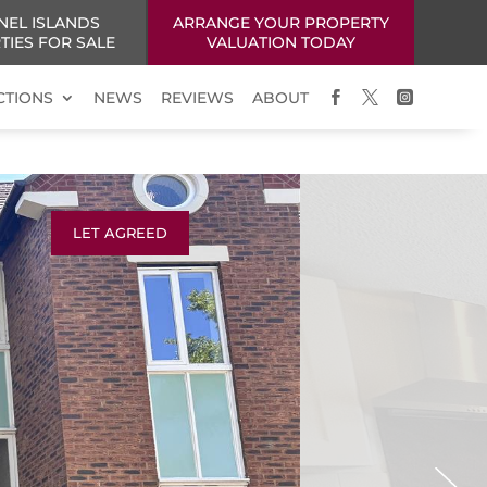
NEL ISLANDS
ARRANGE YOUR PROPERTY
TIES FOR SALE
VALUATION TODAY
CTIONS
NEWS
REVIEWS
ABOUT



LET AGREED
Next