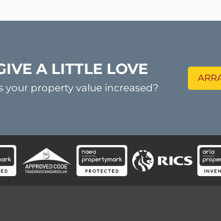
GIVE A LITTLE LOVE
ARRA
s your property value increased?
ck Links
Contact us