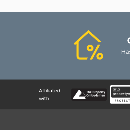
Ha
Affiliated
with
Register for updates
Qui