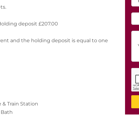
Holding deposit £207.00
 rent and the holding deposit is equal to one
& Train Station
 Bath