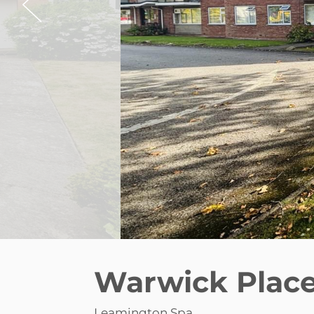
Warwick Plac
Leamington Spa
£1,200 pcm