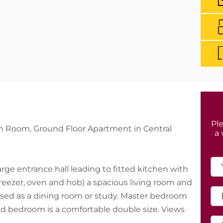
Ple
n Room, Ground Floor Apartment in Central
a 
large entrance hall leading to fitted kitchen with
eezer, oven and hob) a spacious living room and
sed as a dining room or study. Master bedroom
nd bedroom is a comfortable double size. Views