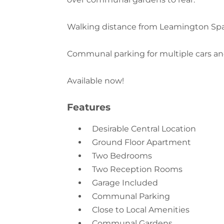
Walking distance from Leamington Spa 
Communal parking for multiple cars an
Available now!
Features
Desirable Central Location
Ground Floor Apartment
Two Bedrooms
Two Reception Rooms
Garage Included
Communal Parking
Close to Local Amenities
Communal Gardens
Council Tax Band - C