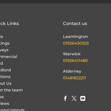
ck Links
Contact us
es
Leamington
tings
01926430553
veys
Warwick
mercial
01926411480
nd
dlord
Alderney
tions
01481822211
ut Us
t the team
ws



iews
nnel Islands
perty Guide