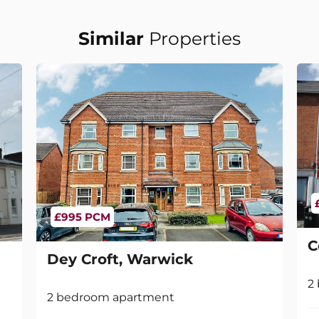
Similar
Properties
£995 PCM
C
Dey Croft, Warwick
2
2 bedroom apartment
2
1
1