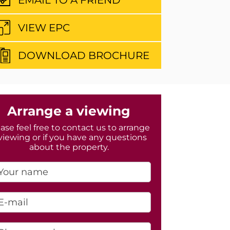
VIEW EPC
DOWNLOAD BROCHURE
Arrange a viewing
ase feel free to contact us to arrange
viewing or if you have any questions
about the property.