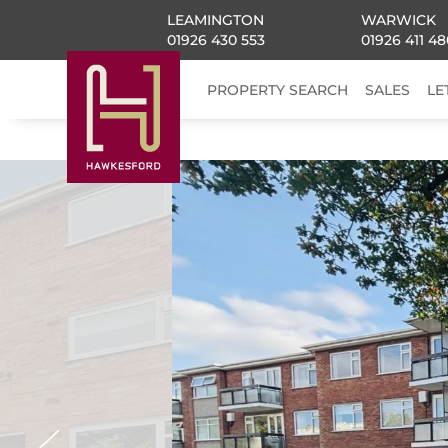
LEAMINGTON
WARWICK
01926 430 553
01926 411 48
PROPERTY SEARCH
SALES
LE
Previous