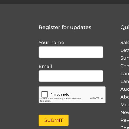
Register for updates
Qui
Your name
Sal
Let
Sur
Com
Email
La
Lan
Auc
Abo
Mee
Ne
Rev
Cha
Pro