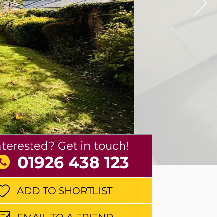
nterested? Get in touch!
01926 438 123
ADD TO SHORTLIST
EMAIL TO A FRIEND