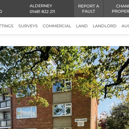
ALDERNEY
REPORT A
CHAN
FAULT
PROPER
0
01481 822 211
TTINGS
SURVEYS
COMMERCIAL
LAND
LANDLORD
AU