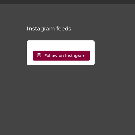
Instagram feeds
Follow on Instagram