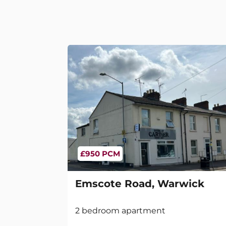
£950 PCM
Emscote Road, Warwick
2 bedroom apartment
2