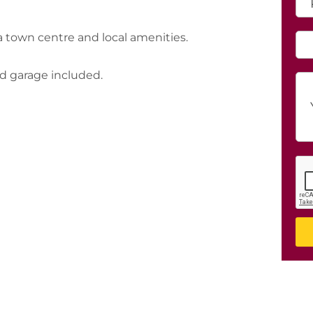
town centre and local amenities.
d garage included.