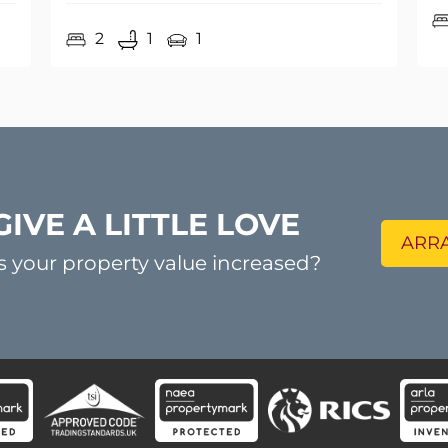
GIVE A LITTLE LOVE
ARRA
s your property value increased?