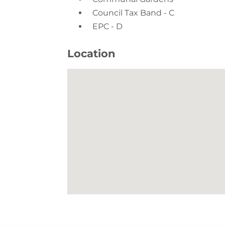
EPC - D
Location