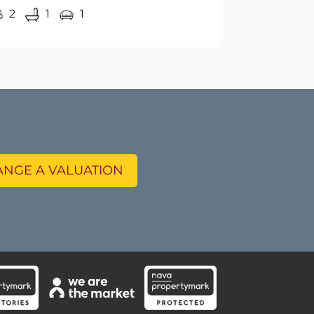
NGE A VALUATION