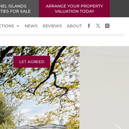
NEL ISLANDS
ARRANGE YOUR PROPERTY
TIES FOR SALE
VALUATION TODAY
CTIONS
NEWS
REVIEWS
ABOUT



LET AGREED
Next