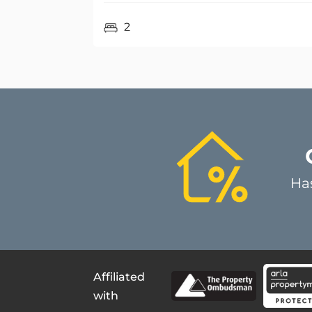
Ha
Affiliated
with