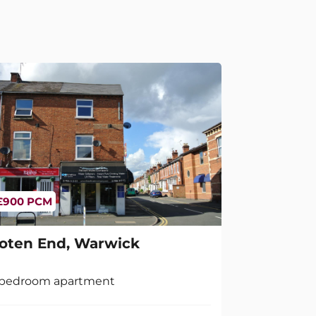
£900 PCM
oten End, Warwick
 bedroom apartment
2
1
1