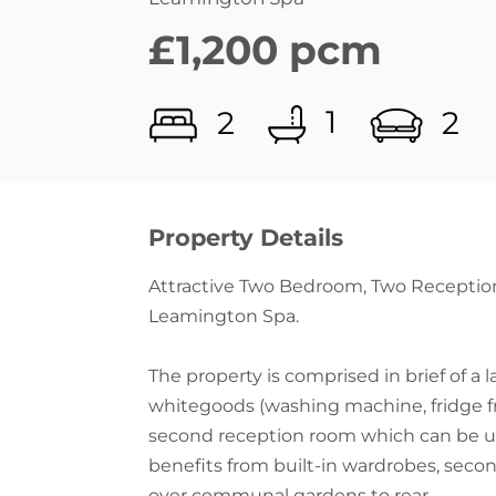
1
2
2
Property Details
Attractive Two Bedroom, Two Receptio
Leamington Spa.
The property is comprised in brief of a 
whitegoods (washing machine, fridge fr
second reception room which can be u
benefits from built-in wardrobes, seco
over communal gardens to rear.