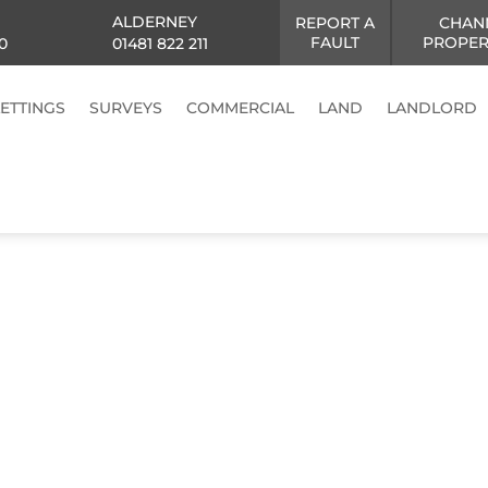
ALDERNEY
REPORT A
CHAN
FAULT
PROPER
0
01481 822 211
LETTINGS
SURVEYS
COMMERCIAL
LAND
LANDLORD