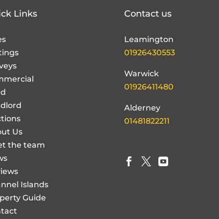
ck Links
Contact us
es
Leamington
tings
01926430553
veys
Warwick
mercial
01926411480
nd
dlord
Alderney
tions
01481822211
ut Us
t the team
ws



iews
nnel Islands
perty Guide
tact