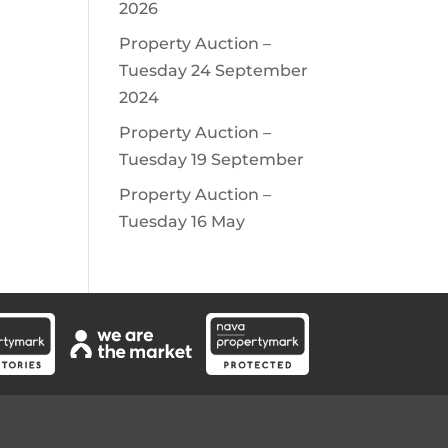
2026
Property Auction –
Tuesday 24 September
2024
Property Auction –
Tuesday 19 September
Property Auction –
Tuesday 16 May