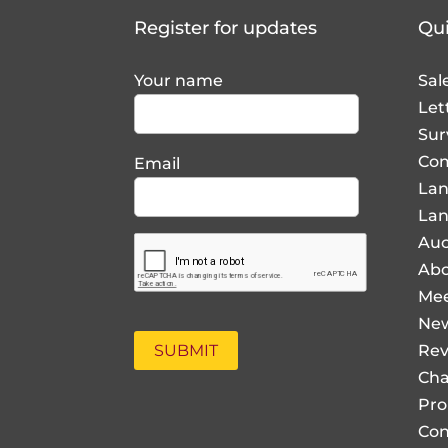
Register for updates
Qui
Your name
Sal
Let
Sur
Com
Email
La
Lan
Auc
Abo
Mee
Ne
Rev
Cha
Pro
Con