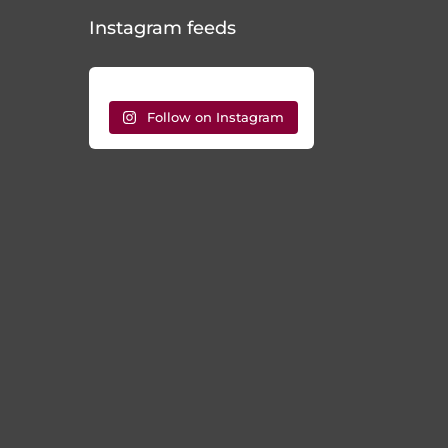
Instagram feeds
Follow on Instagram