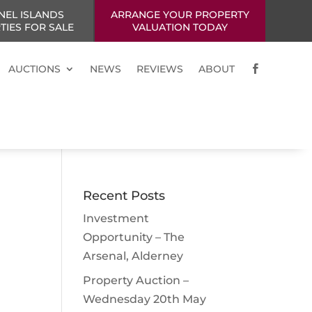
NEL ISLANDS
ARRANGE YOUR PROPERTY
TIES FOR SALE
VALUATION TODAY
AUCTIONS
NEWS
REVIEWS
ABOUT

Recent Posts
Investment
Opportunity – The
Arsenal, Alderney
Property Auction –
Wednesday 20th May