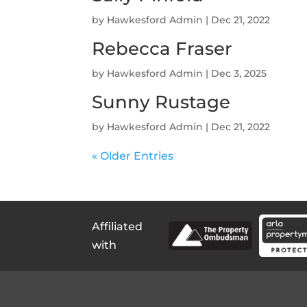
by
Hawkesford Admin
|
Dec 21, 2022
Rebecca Fraser
by
Hawkesford Admin
|
Dec 3, 2025
Sunny Rustage
by
Hawkesford Admin
|
Dec 21, 2022
« Older Entries
Affiliated
with