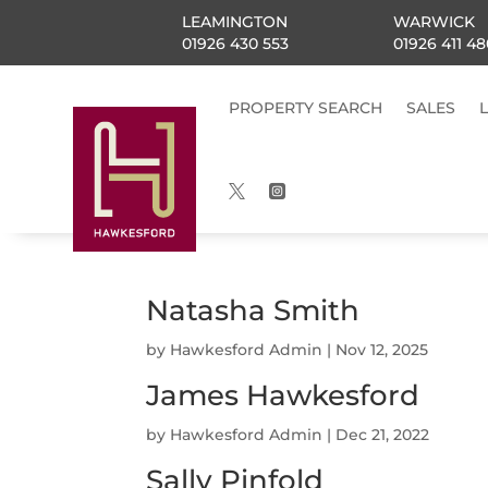
LEAMINGTON
WARWICK
01926 430 553
01926 411 48
PROPERTY SEARCH
SALES


Natasha Smith
by
Hawkesford Admin
|
Nov 12, 2025
James Hawkesford
by
Hawkesford Admin
|
Dec 21, 2022
Sally Pinfold