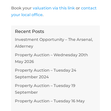
Book your
valuation via this link
or
contact
your local office
.
Recent Posts
Investment Opportunity – The Arsenal,
Alderney
Property Auction – Wednesday 20th
May 2026
Property Auction – Tuesday 24
September 2024
Property Auction – Tuesday 19
September
Property Auction – Tuesday 16 May