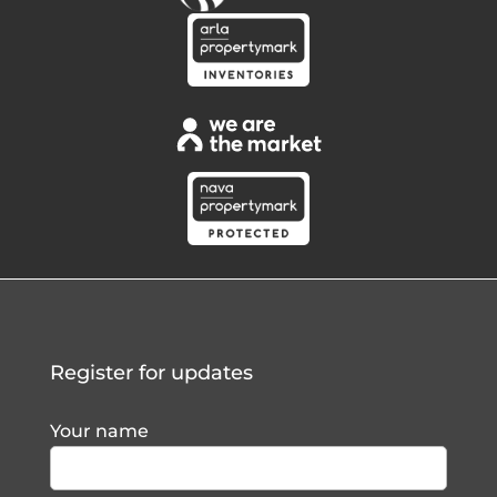
Register for updates
Your name