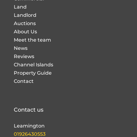
Land
Landlord
Auctions
About Us
Meet the team
News
Reviews
Channel Islands
Property Guide
Contact
Contact us
Leamington
01926430553