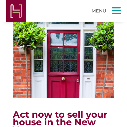
Act now to sell your
house in the New