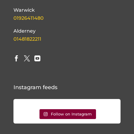
Warwick
01926411480
Alderney
01481822211



Instagram feeds
Follow on Instagram