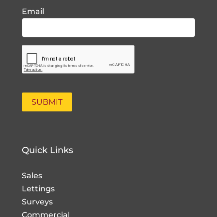
Email
Quick Links
Sales
Lettings
Surveys
Commercial