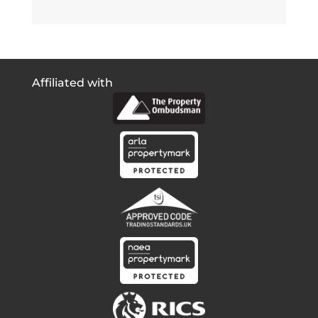
Affiliated with