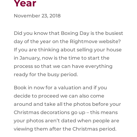
Year
November 23, 2018
Did you know that Boxing Day is the busiest
day of the year on the Rightmove website?
If you are thinking about selling your house
in January, now is the time to start the
process so that we can have everything
ready for the busy period.
Book in now for a valuation and if you
decide to proceed we can also come
around and take all the photos before your
Christmas decorations go up – this means
your photos aren’t dated when people are
viewing them after the Christmas period.