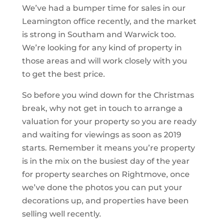
We’ve had a bumper time for sales in our
Leamington office recently, and the market
is strong in Southam and Warwick too.
We’re looking for any kind of property in
those areas and will work closely with you
to get the best price.
So before you wind down for the Christmas
break, why not get in touch to arrange a
valuation for your property so you are ready
and waiting for viewings as soon as 2019
starts. Remember it means you’re property
is in the mix on the busiest day of the year
for property searches on Rightmove, once
we’ve done the photos you can put your
decorations up, and properties have been
selling well recently.