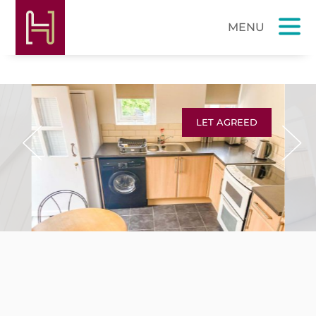
LET AGREED
Previous
Next