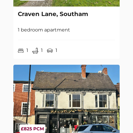
Craven Lane, Southam
1 bedroom apartment
1
1
1
£825 PCM