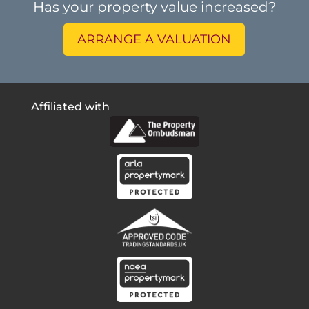
Has your property value increased?
ARRANGE A VALUATION
Affiliated with