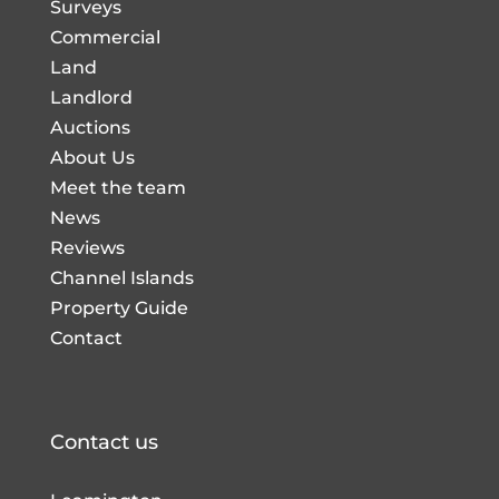
Surveys
Commercial
Land
Landlord
Auctions
About Us
Meet the team
News
Reviews
Channel Islands
Property Guide
Contact
Contact us