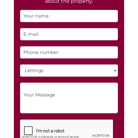
about the property.