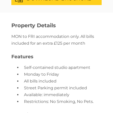
Property Details
MON to FRI accommodation only. All bills
included for an extra £125 per month
Features
Self-contained studio apartment
Monday to Friday
All bills included
Street Parking permit included
Available: immediately
Restrictions: No Smoking, No Pets.