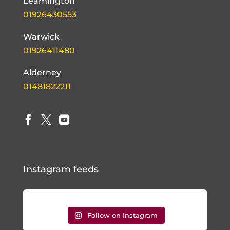
Leamington
01926430553
Warwick
01926411480
Alderney
01481822211



Instagram feeds
Follow on Instagram