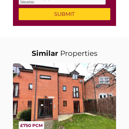
Similar
Properties
£750 PCM