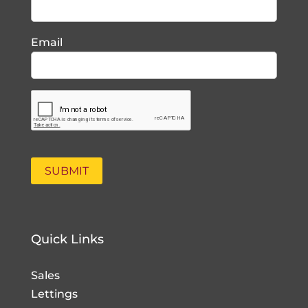
Email
Quick Links
Sales
Lettings