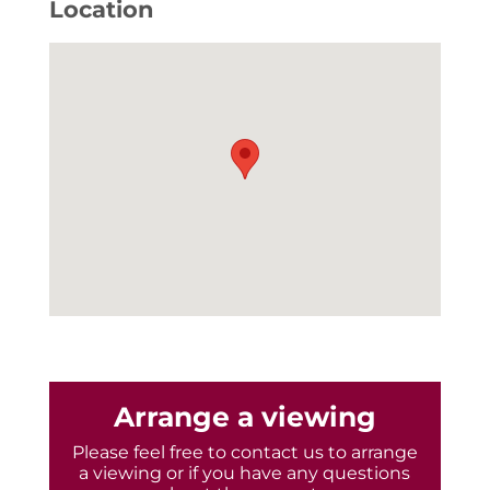
Location
Arrange a viewing
Please feel free to contact us to arrange
a viewing or if you have any questions