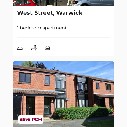
West Street, Warwick
1 bedroom apartment
1
1
1
£695 PCM