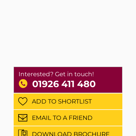
Interested? Get in touch!
01926 411 480
ADD TO SHORTLIST
EMAIL TO A FRIEND
DOWNLOAD BROCHURE