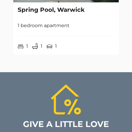
Spring Pool, Warwick
1 bedroom apartment
1
1
1
GIVE A LITTLE LOVE