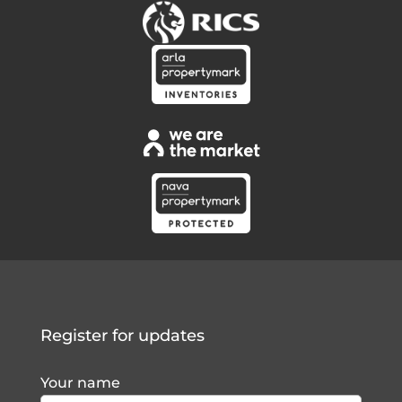
Register for updates
Your name