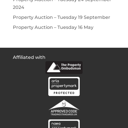
2024
Property Auction – Tuesday 19 September
Property Auction – Tuesday 16 May
Affiliated with