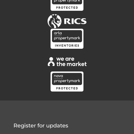
Register for updates