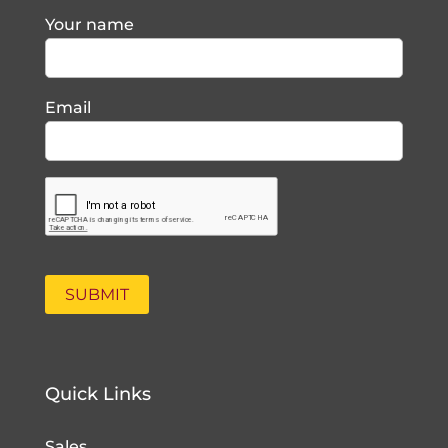
Your name
Email
Quick Links
Sales