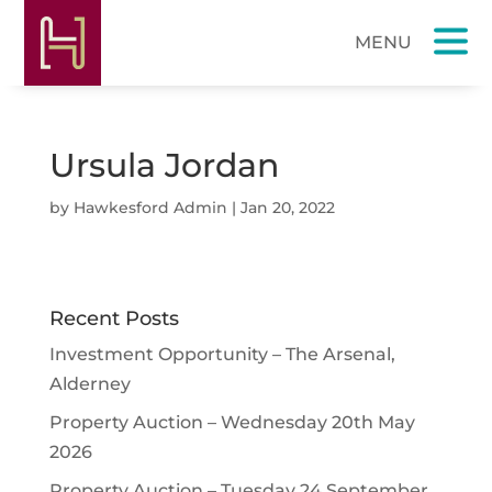
Ursula Jordan
by
Hawkesford Admin
|
Jan 20, 2022
Recent Posts
Investment Opportunity – The Arsenal,
Alderney
Property Auction – Wednesday 20th May
2026
Property Auction – Tuesday 24 September