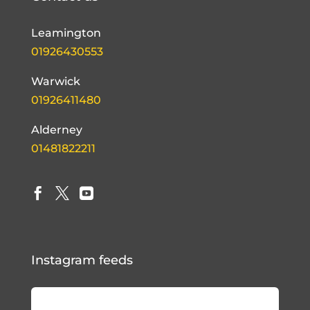
Leamington
01926430553
Warwick
01926411480
Alderney
01481822211



Instagram feeds