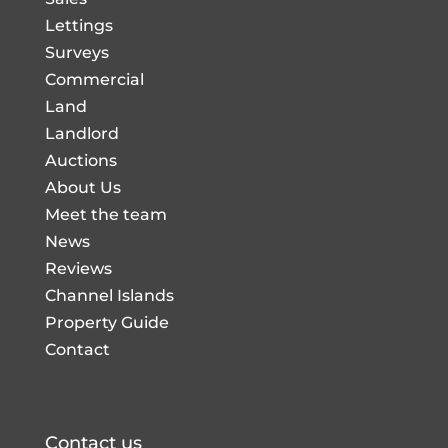
Lettings
Surveys
Commercial
Land
Landlord
Auctions
About Us
Meet the team
News
Reviews
Channel Islands
Property Guide
Contact
Contact us